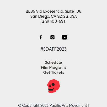
9685 Via Excelencia, Suite 108
San Diego, CA 92126, USA
(619) 400-5911
#SDAFF2023
Schedule
Film Programs
Get Tickets
© Copyright 2023 Pacific Arts Movement |