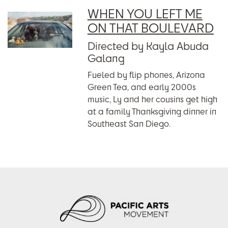
WHEN YOU LEFT ME
ON THAT BOULEVARD
Directed by Kayla Abuda
Galang
Fueled by flip phones, Arizona
Green Tea, and early 2000s
music, Ly and her cousins get high
at a family Thanksgiving dinner in
Southeast San Diego.