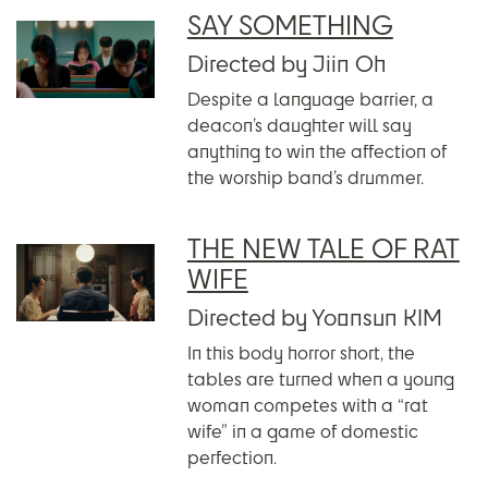
SAY SOMETHING
Directed by Jiin Oh
Despite a language barrier, a
deacon’s daughter will say
anything to win the affection of
the worship band’s drummer.
THE NEW TALE OF RAT
WIFE
Directed by Yoonsun KIM
In this body horror short, the
tables are turned when a young
woman competes with a “rat
wife” in a game of domestic
perfection.