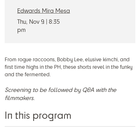
Edwards Mira Mesa
Thu, Nov 9
8:35
pm
From rogue raccoons, Bobby Lee, elusive kimchi, and
first time highs in the PH, these shorts revel in the funky
and the fermented.
Screening to be followed by Q&A with the
filmmakers.
In this program