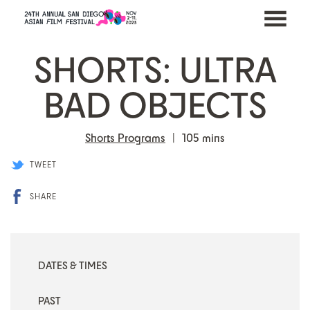
MENU
Skip
SHORTS: ULTRA
to
Content
BAD OBJECTS
Shorts Programs
105 mins
TWEET
SHARE
DATES & TIMES
PAST