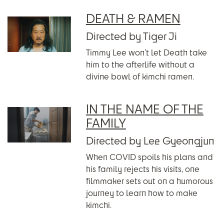
DEATH & RAMEN
Directed by Tiger Ji
Timmy Lee won’t let Death take
him to the afterlife without a
divine bowl of kimchi ramen.
IN THE NAME OF THE
FAMILY
Directed by Lee Gyeongjun
When COVID spoils his plans and
his family rejects his visits, one
filmmaker sets out on a humorous
journey to learn how to make
kimchi.