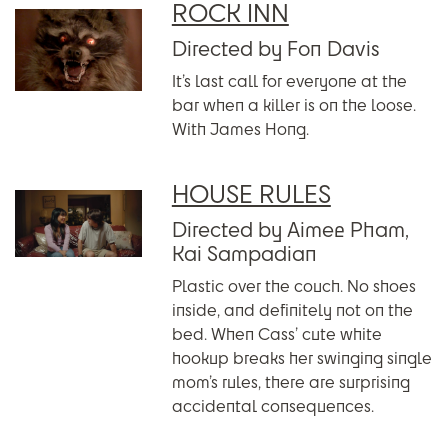
ROCK INN
Directed by Fon Davis
It’s last call for everyone at the
bar when a killer is on the loose.
With James Hong.
HOUSE RULES
Directed by Aimee Pham,
Kai Sampadian
Plastic over the couch. No shoes
inside, and definitely not on the
bed. When Cass’ cute white
hookup breaks her swinging single
mom’s rules, there are surprising
accidental consequences.