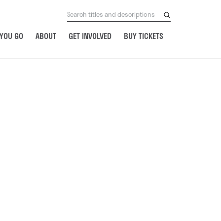
YOU GO
ABOUT
GET INVOLVED
BUY TICKETS