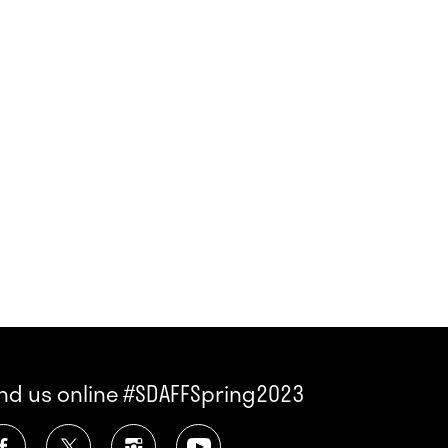
ind us online #SDAFFSpring2023