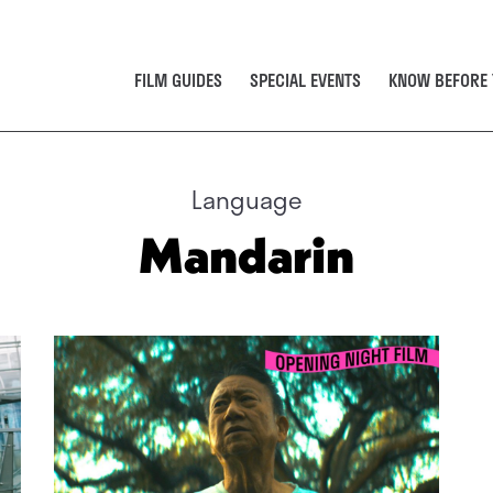
FILM GUIDES
SPECIAL EVENTS
KNOW BEFORE 
Language
Mandarin