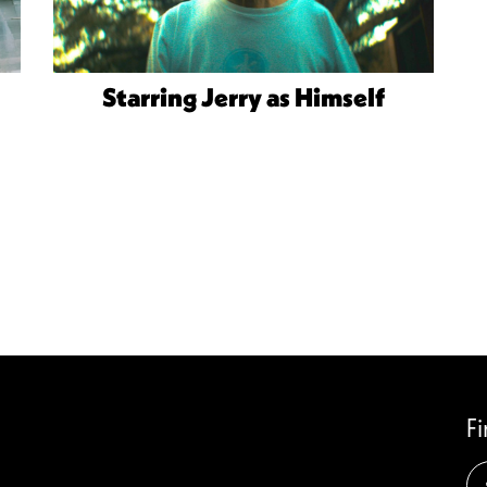
Starring Jerry as Himself
F