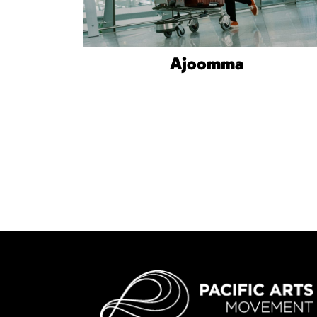
Ajoomma