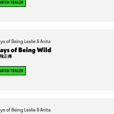
ATCH TRAILER
ys of Being Leslie & Anita
ays of Being Wild
飛正傳
ATCH TRAILER
ys of Being Leslie & Anita