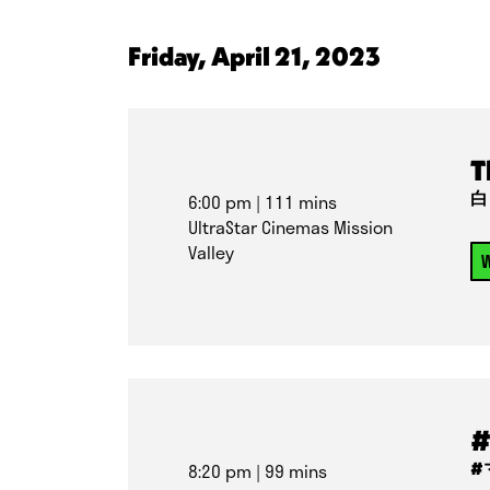
Friday, April 21, 2023
T
白
6:00 pm
| 111 mins
UltraStar Cinemas Mission
Valley
W
#
#
8:20 pm
| 99 mins