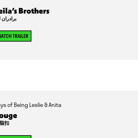
eila’s Brothers
دران لیلا
ATCH TRAILER
ys of Being Leslie & Anita
ouge
脂扣