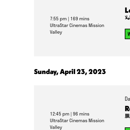
L
برا
7:55 pm
| 169 mins
UltraStar Cinemas Mission
Valley
W
Sunday, April 23, 2023
Da
R
12:45 pm
| 96 mins
胭
UltraStar Cinemas Mission
Valley