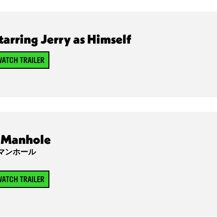
tarring Jerry as Himself
ATCH TRAILER
Manhole
マンホール
ATCH TRAILER