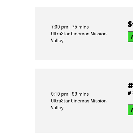
S
7:00 pm
| 75 mins
UltraStar Cinemas Mission
W
Valley
#
#
9:10 pm
| 99 mins
UltraStar Cinemas Mission
Valley
W