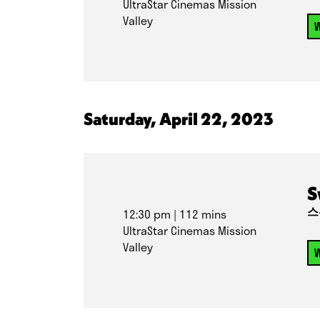
UltraStar Cinemas Mission
Valley
W
Saturday, April 22, 2023
S
스
12:30 pm
| 112 mins
UltraStar Cinemas Mission
Valley
W