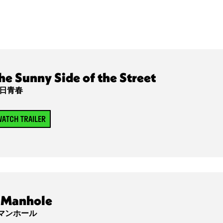
he Sunny Side of the Street
日青春
ATCH TRAILER
Manhole
マンホール