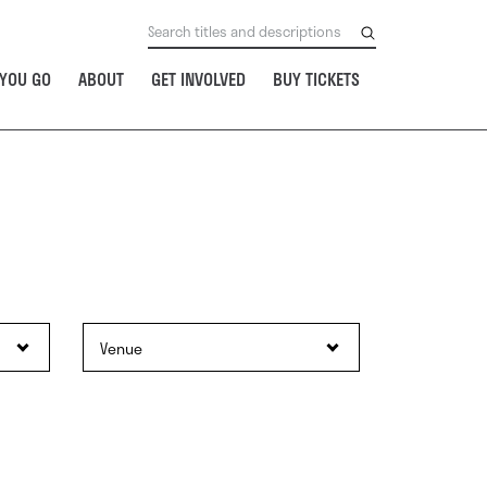
YOU GO
ABOUT
GET INVOLVED
BUY TICKETS