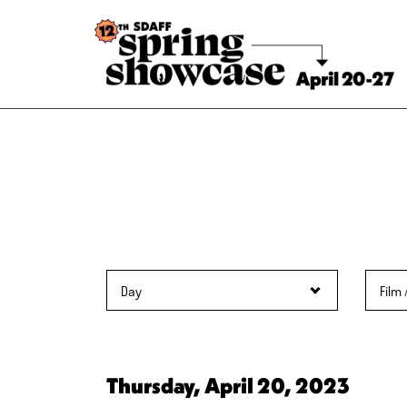
Skip
to
Content
Thursday, April 20, 2023