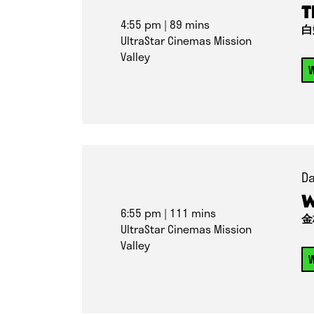
T
4:55 pm
| 89 mins
白
UltraStar Cinemas Mission
Valley
W
Da
W
6:55 pm
| 111 mins
金
UltraStar Cinemas Mission
Valley
W