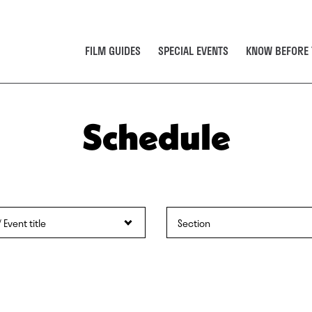
FILM GUIDES
SPECIAL EVENTS
KNOW BEFORE 
Schedule