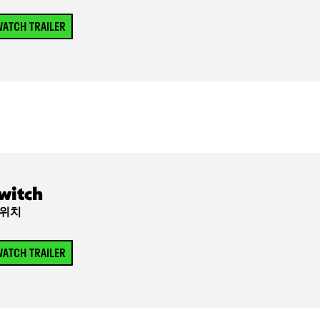
ATCH TRAILER
witch
위치
ATCH TRAILER