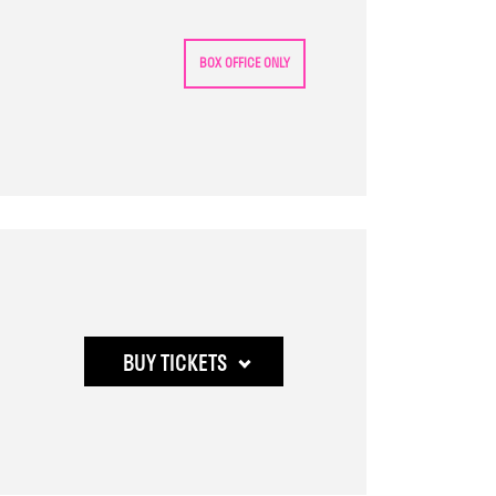
2:50
pm
BOX OFFICE ONLY
Buy
BUY TICKETS
tickets
to
Who's
the
Woman,