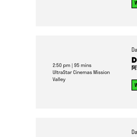
W
Da
D
2:50 pm
| 95 mins
阿
UltraStar Cinemas Mission
Valley
W
Da