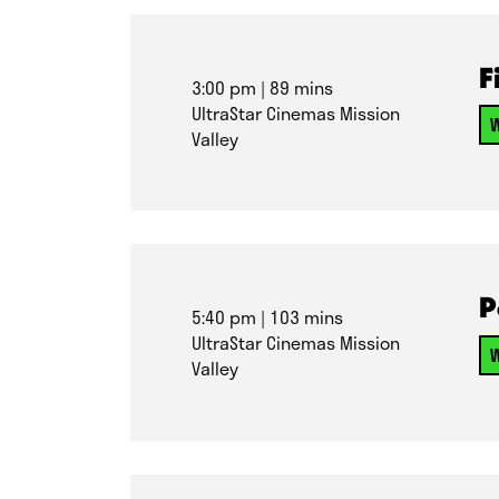
F
3:00 pm
| 89 mins
UltraStar Cinemas Mission
W
Valley
P
5:40 pm
| 103 mins
UltraStar Cinemas Mission
W
Valley