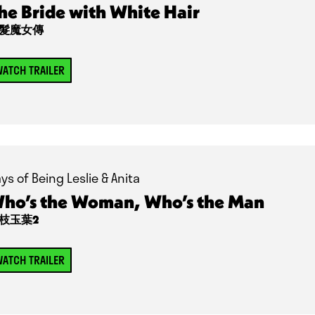
he Bride with White Hair
髮魔女傳
ATCH TRAILER
ys of Being Leslie & Anita
ho’s the Woman, Who’s the Man
枝玉葉2
ATCH TRAILER