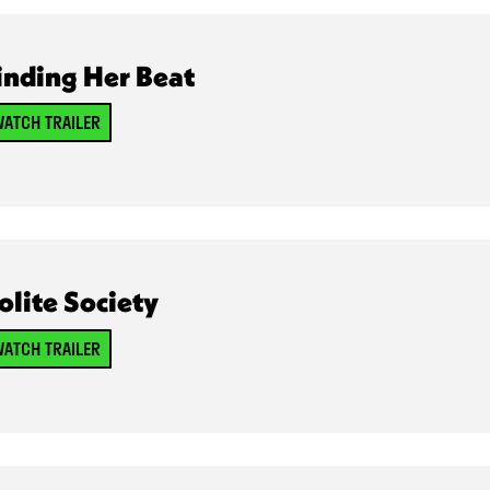
inding Her Beat
ATCH TRAILER
olite Society
ATCH TRAILER