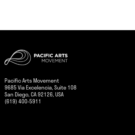
Pacific Arts Movement
9685 Via Excelencia, Suite 108
San Diego, CA 92126, USA
(619) 400-5911