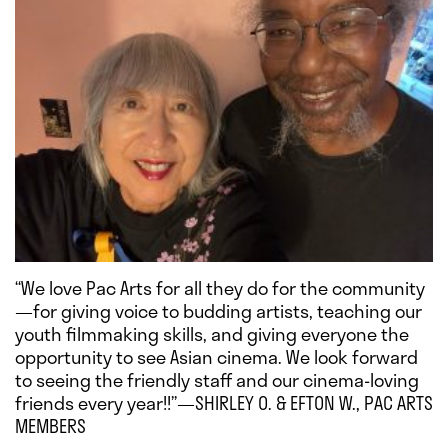
“We love Pac Arts for all they do for the community
—for giving voice to budding artists, teaching our
youth filmmaking skills, and giving everyone the
opportunity to see Asian cinema. We look forward
to seeing the friendly staff and our cinema-loving
friends every year!!”—SHIRLEY O. & EFTON W., PAC ARTS
MEMBERS