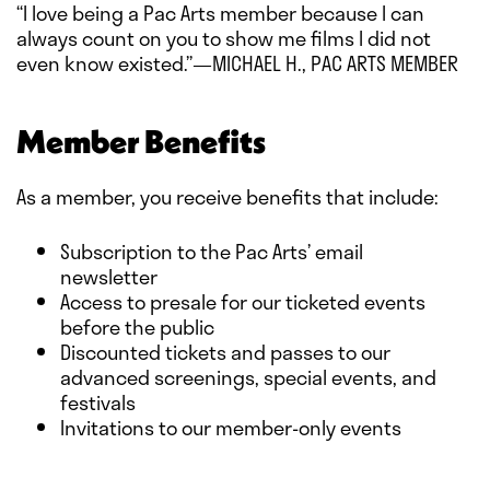
“I love being a Pac Arts member because I can
always count on you to show me films I did not
even know existed.”—MICHAEL H., PAC ARTS MEMBER
Member Benefits
As a member, you receive benefits that include:
Subscription to the Pac Arts’ email
newsletter
Access to presale for our ticketed events
before the public
Discounted tickets and passes to our
advanced screenings, special events, and
festivals
Invitations to our member-only events