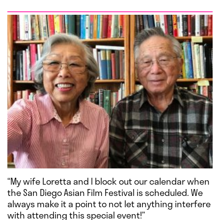
“My wife Loretta and I block out our calendar when
the San Diego Asian Film Festival is scheduled. We
always make it a point to not let anything interfere
with attending this special event!”