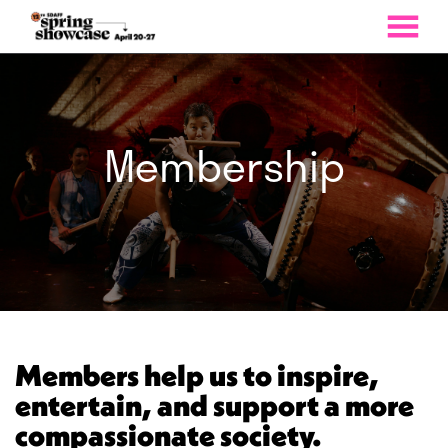
MENU
Skip
to
Content
Membership
Members help us to inspire,
entertain, and support a more
compassionate society.