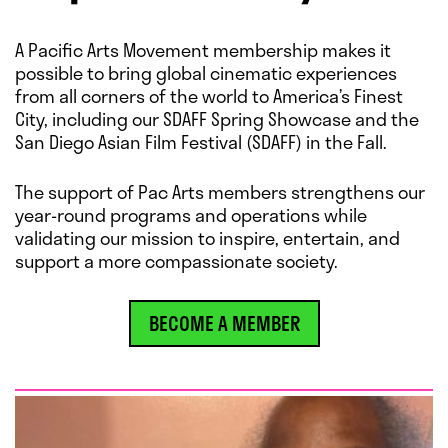
A Pacific Arts Movement membership makes it
possible to bring global cinematic experiences
from all corners of the world to America’s Finest
City, including our SDAFF Spring Showcase and the
San Diego Asian Film Festival (SDAFF) in the Fall.
The support of Pac Arts members strengthens our
year-round programs and operations while
validating our mission to inspire, entertain, and
support a more compassionate society.
BECOME A MEMBER