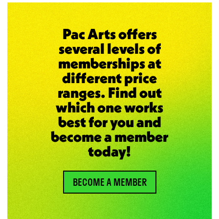
Pac Arts offers
several levels of
memberships at
different price
ranges. Find out
which one works
best for you and
become a member
today!
BECOME A MEMBER