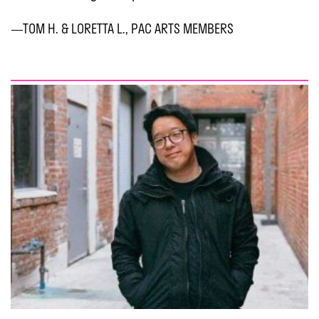
—TOM H. & LORETTA L., PAC ARTS MEMBERS