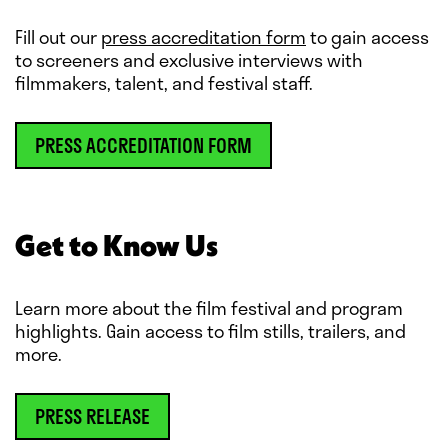
Fill out our
press accreditation form
to gain access
to screeners and exclusive interviews with
filmmakers, talent, and festival staff.
PRESS ACCREDITATION FORM
Get to Know Us
Learn more about the film festival and program
highlights. Gain access to film stills, trailers, and
more.
PRESS RELEASE