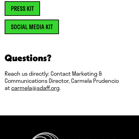
PRESS KIT
SOCIAL MEDIA KIT
Questions?
Reach us directly: Contact Marketing &
Communications Director, Carmela Prudencio
at
carmela@sdaff.org
.