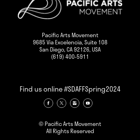
Pacific Arts Movement
9685 Via Excelencia, Suite 108
San Diego, CA 92126, USA
(619) 400-5911
Find us online #SDAFFSpring2024
© Pacific Arts Movement
All Rights Reserved