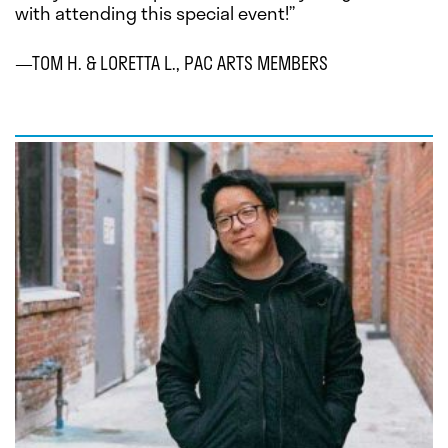
with attending this special event!”
—TOM H. & LORETTA L., PAC ARTS MEMBERS