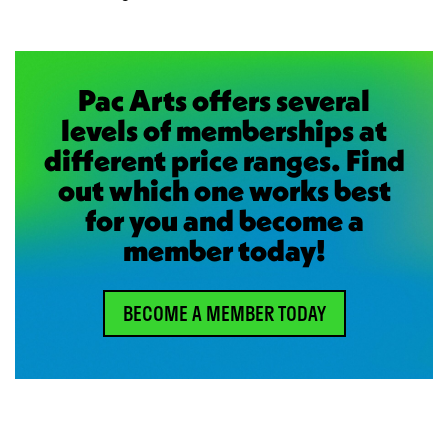
Pac Arts offers several
levels of memberships at
different price ranges. Find
out which one works best
for you and become a
member today!
BECOME A MEMBER TODAY