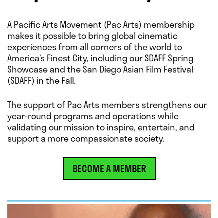
A Pacific Arts Movement (Pac Arts) membership
makes it possible to bring global cinematic
experiences from all corners of the world to
America’s Finest City, including our SDAFF Spring
Showcase and the San Diego Asian Film Festival
(SDAFF) in the Fall.
The support of Pac Arts members strengthens our
year-round programs and operations while
validating our mission to inspire, entertain, and
support a more compassionate society.
BECOME A MEMBER