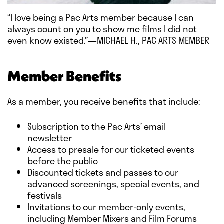
“I love being a Pac Arts member because I can
always count on you to show me films I did not
even know existed.”—MICHAEL H., PAC ARTS MEMBER
Member Benefits
As a member, you receive benefits that include:
Subscription to the Pac Arts’ email
newsletter
Access to presale for our ticketed events
before the public
Discounted tickets and passes to our
advanced screenings, special events, and
festivals
Invitations to our member-only events,
including Member Mixers and Film Forums