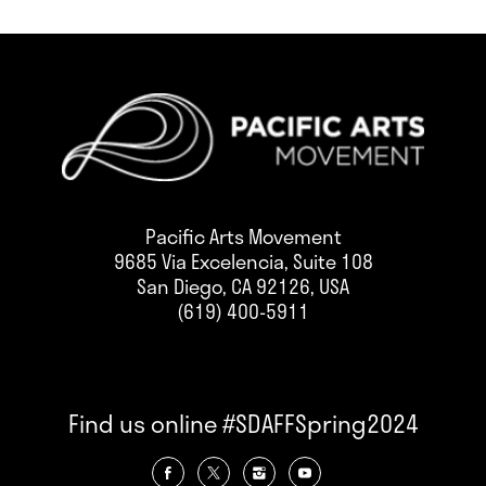
Pacific Arts Movement
9685 Via Excelencia, Suite 108
San Diego, CA 92126, USA
(619) 400-5911
Find us online #SDAFFSpring2024