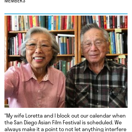
MEMBERS
“My wife Loretta and I block out our calendar when
the San Diego Asian Film Festival is scheduled. We
always make it a point to not let anything interfere