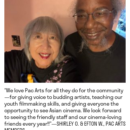
“We love Pac Arts for all they do for the community
—for giving voice to budding artists, teaching our
youth filmmaking skills, and giving everyone the
opportunity to see Asian cinema. We look forward
to seeing the friendly staff and our cinema-loving
friends every year!!”—SHIRLEY O. & EFTON W., PAC ARTS