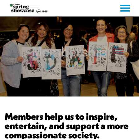
MENU
Skip
to
Content
Membership
Members help us to inspire,
entertain, and support a more
compassionate society.