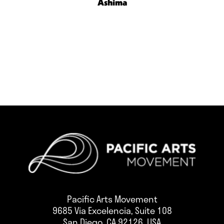
Ashima
Pacific Arts Movement
9685 Via Excelencia, Suite 108
San Diego, CA 92126, USA