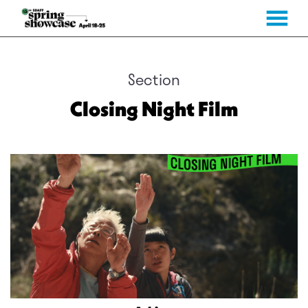
MENU
Skip
to
Content
Section
Closing Night Film