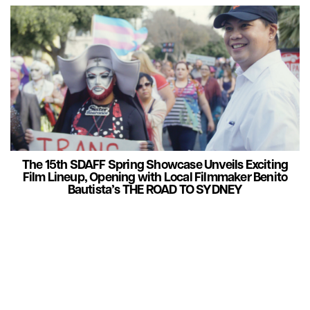
The 15th SDAFF Spring Showcase Unveils Exciting
Film Lineup, Opening with Local Filmmaker Benito
Bautista’s THE ROAD TO SYDNEY