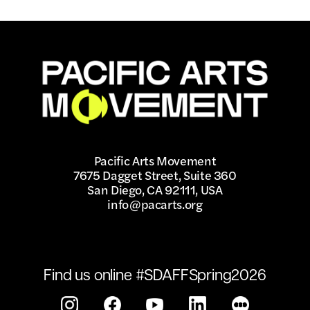
Pacific Arts Movement
7675 Dagget Street, Suite 360
San Diego, CA 92111, USA
info@pacarts.org
Find us online #SDAFFSpring2026