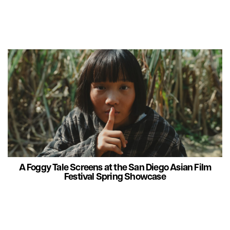
A Foggy Tale Screens at the San Diego Asian Film
Festival Spring Showcase