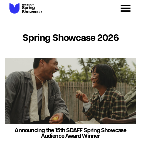
MENU
Skip
to
Content
Spring Showcase 2026
Announcing the 15th SDAFF Spring Showcase
Audience Award Winner