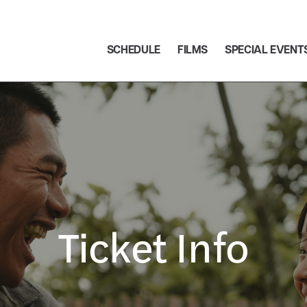
SCHEDULE
FILMS
SPECIAL EVENT
Ticket Info