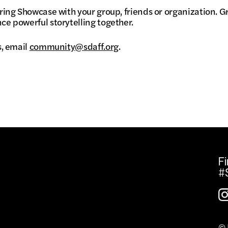
ring Showcase with your group, friends or organization. G
ce powerful storytelling together.
s, email
community@sdaff.org
.
Fi
#
© 