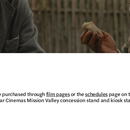
be purchased through
film pages
or the
schedules
page on t
Star Cinemas Mission Valley concession stand and kiosk sta