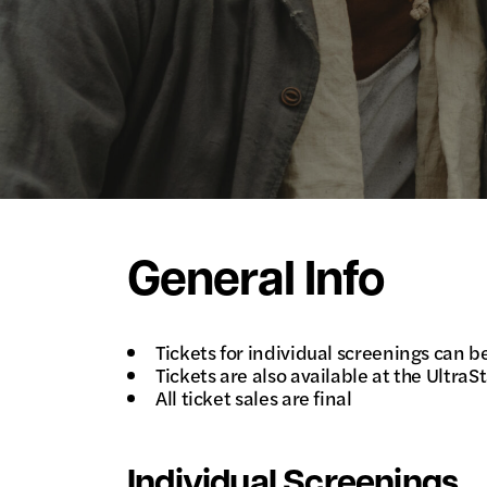
General Info
Tickets for individual screenings can 
Tickets are also available at the Ultra
All ticket sales are final
Individual Screenings