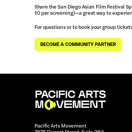
Share the San Diego Asian Film Festival Sp
10 per screening)—a great way to experien
For questions or to book your group ticket
BECOME A COMMUNITY PARTNER
Pacific Arts Movement
7675 Dagget Street, Suite 360