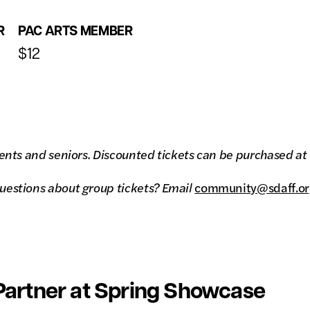
R
PAC ARTS MEMBER
$12
ents and seniors. Discounted tickets can be purchased at th
uestions about group tickets? Email
community@sdaff.or
artner at Spring Showcase