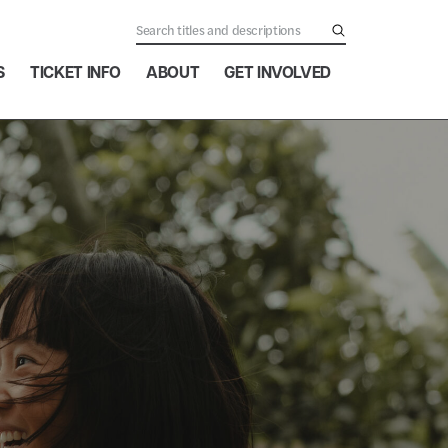
S
TICKET INFO
ABOUT
GET INVOLVED