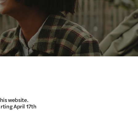
his website.
rting April 17th