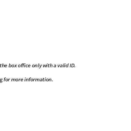
e box office only with a valid ID.
g
for more information.