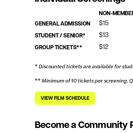
NON-MEMBE
$15
GENERAL ADMISSION
$13
STUDENT / SENIOR*
$12
GROUP TICKETS**
*
Discounted tickets are available for stud
**
Minimum of 10 tickets per screening. Q
VIEW FILM SCHEDULE
Become a Community P