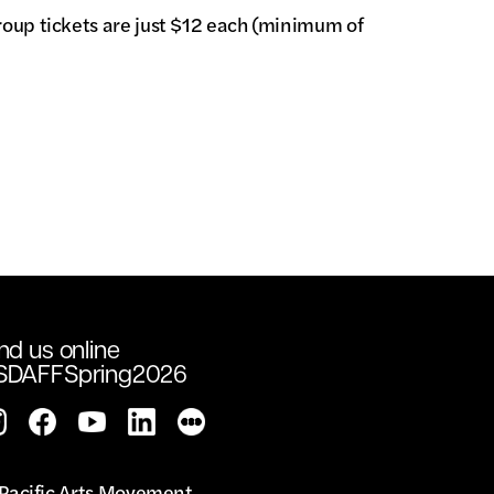
roup tickets are just $12 each (minimum of
nd us online
SDAFFSpring2026
Pacific Arts Movement