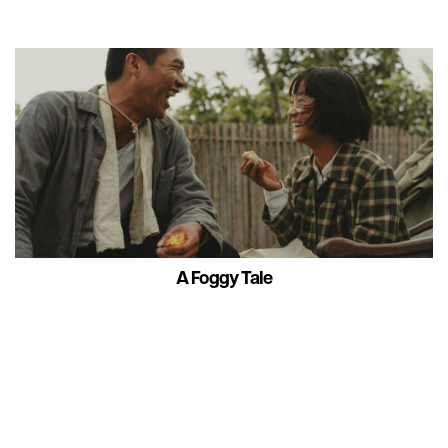
A Foggy Tale