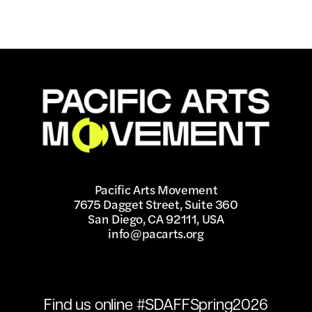
Pacific Arts Movement
7675 Dagget Street, Suite 360
San Diego, CA 92111, USA
info@pacarts.org
Find us online #SDAFFSpring2026