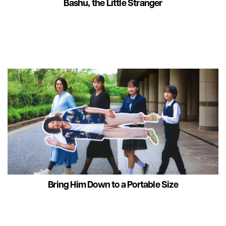
Bashu, the Little Stranger
Bring Him Down to a Portable Size