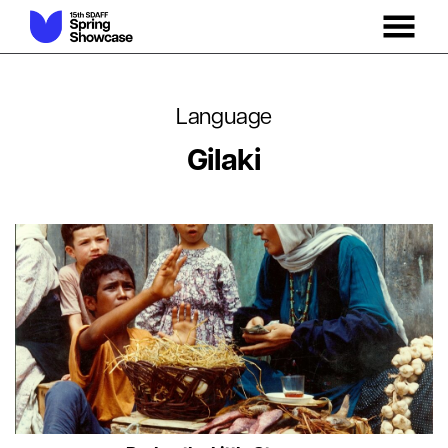
MENU
Skip
to
Content
Language
Gilaki