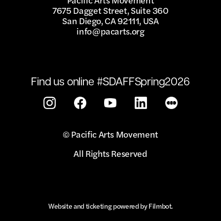
7675 Dagget Street, Suite 360
San Diego, CA 92111, USA
info@pacarts.org
Find us online #SDAFFSpring2026
© Pacific Arts Movement
All Rights Reserved
Website and ticketing powered by
Filmbot
.