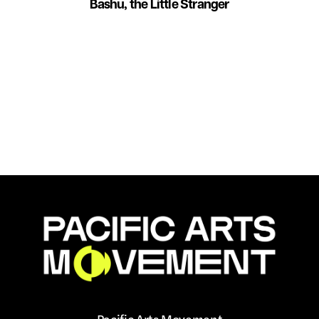
Bashu, the Little Stranger
Pacific Arts Movement