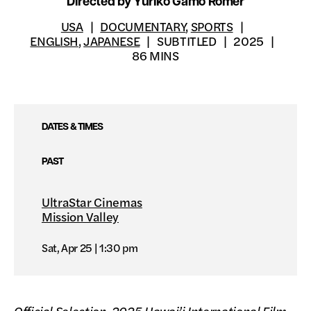
Directed by Yuriko Gamo Romer
USA
DOCUMENTARY
,
SPORTS
ENGLISH
,
JAPANESE
SUBTITLED
2025
86 MINS
DATES & TIMES
PAST
UltraStar Cinemas
Mission Valley
Sat, Apr 25
1:30 pm
Official Selection, 2025 Hawai’i International Film