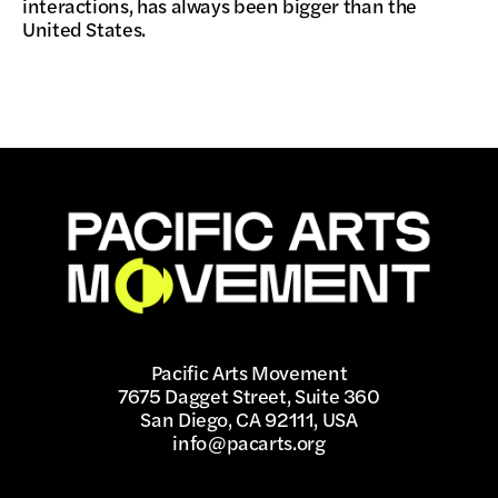
interactions, has always been bigger than the
United States.
Pacific Arts Movement
7675 Dagget Street, Suite 360
San Diego, CA 92111, USA
info@pacarts.org