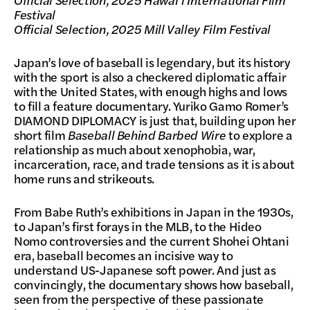
Festival
Official Selection, 2025 Mill Valley Film Festival
Japan’s love of baseball is legendary, but its history
with the sport is also a checkered diplomatic affair
with the United States, with enough highs and lows
to fill a feature documentary. Yuriko Gamo Romer’s
DIAMOND DIPLOMACY is just that, building upon her
short film
Baseball Behind Barbed Wire
to explore a
relationship as much about xenophobia, war,
incarceration, race, and trade tensions as it is about
home runs and strikeouts.
From Babe Ruth’s exhibitions in Japan in the 1930s,
to Japan’s first forays in the MLB, to the Hideo
Nomo controversies and the current Shohei Ohtani
era, baseball becomes an incisive way to
understand US-Japanese soft power. And just as
convincingly, the documentary shows how baseball,
seen from the perspective of these passionate