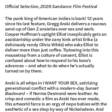
Official Selection, 2026 Sundance Film Festival
The punk king of American indies is back! 12 years
since his last feature, Gregg Araki delivers a raucous
send-up of Gen Z anxieties over sex and work.
Cooper Hoffman’s uptight Elliot inexplicably gets an
assistantship under the zany kink artist Erika (a
deliciously randy Olivia Wilde) who asks Elliot to
deliver more than just coffee. Tiptoeing into this
mousetrap from a culture of consent, Elliot is
confused about how to respond to his boss’s
advances – and what to do when he’s actually
turned on by them.
Araki is all whips in I WANT YOUR SEX, satirizing
generational conflict with a modern-day
Sunset
Boulevard
– if Norma Desmond wore leather. As
crisp and comedic a film as Araki has ever made,
this artworld farce is an orgy of nepo babies with the
aesthetic of a sex shop by way of Nickelodeon. And