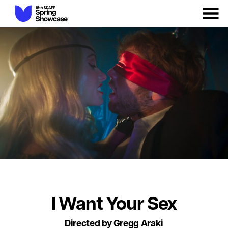
MENU
Skip
to
Content
I Want Your Sex
Directed by Gregg Araki