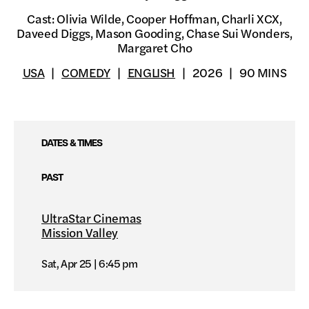
Cast: Olivia Wilde, Cooper Hoffman, Charli XCX,
Daveed Diggs, Mason Gooding, Chase Sui Wonders,
Margaret Cho
USA
COMEDY
ENGLISH
2026
90 MINS
DATES & TIMES
PAST
UltraStar Cinemas
Mission Valley
Sat, Apr 25
6:45 pm