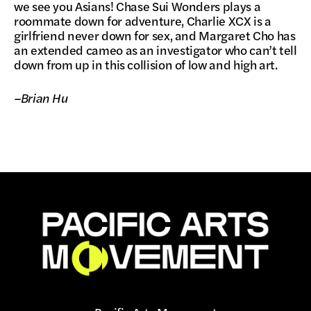
we see you Asians! Chase Sui Wonders plays a
roommate down for adventure, Charlie XCX is a
girlfriend never down for sex, and Margaret Cho has
an extended cameo as an investigator who can’t tell
down from up in this collision of low and high art.
–Brian Hu