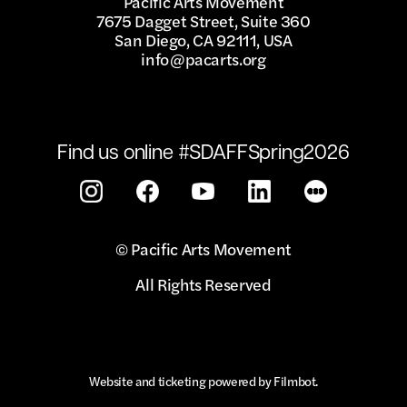
Pacific Arts Movement
7675 Dagget Street, Suite 360
San Diego, CA 92111, USA
info@pacarts.org
Find us online #SDAFFSpring2026
© Pacific Arts Movement
All Rights Reserved
Website and ticketing powered by
Filmbot
.