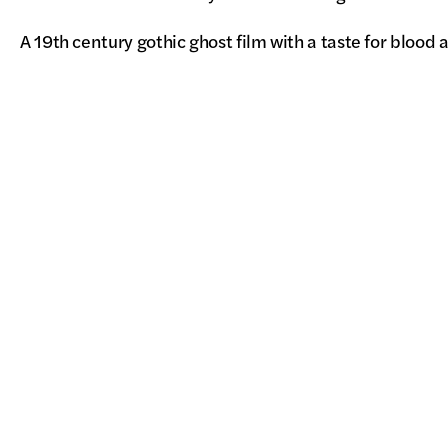
A 19th century gothic ghost film with a taste for blood 
retribution, MARAMA is a searing directorial debut, 
and painting the screen with lavish, visceral images of
Pacific Arts Movement
7675 Dagget Street, Suite 360
San Diego, CA 92111, USA
info@pacarts.org