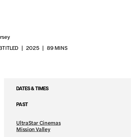
rsey
BTITLED
2025
89 MINS
DATES & TIMES
PAST
UltraStar Cinemas
Mission Valley