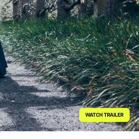
WATCH TRAILER