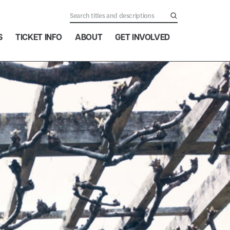
S
TICKET INFO
ABOUT
GET INVOLVED