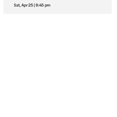
Sat, Apr 25
8:45 pm
nd us online
SDAFFSpring2026
Pacific Arts Movement
l Rights Reserved