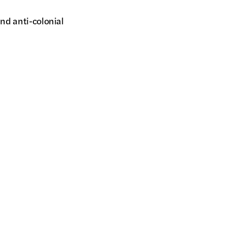
and anti-colonial
summoning Maori ancestors
 resistance and haunting.
Fi
#
© 
Al