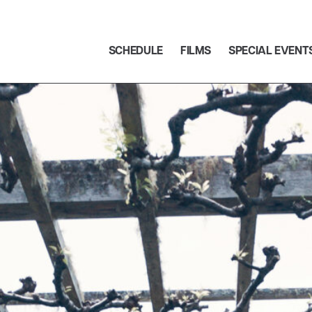
SCHEDULE
FILMS
SPECIAL EVENT