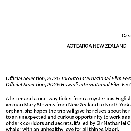
Cas
AOTEAROA NEW ZEALAND
Official Selection, 2025 Toronto International Film Fes
Official Selection, 2025 Hawai’i International Film Fest
A letter and a one-way ticket from a mysterious Engl
woman Mary Stevens from New Zealand to North Yorks
orphan, she hopes the trip will give her clues about he
to an unexpected and curious opportunity to work as a 
of dark corridors and secrets. It’s led by Sir Nathaniel 
whaler with an unhealthy love for all things Maori.