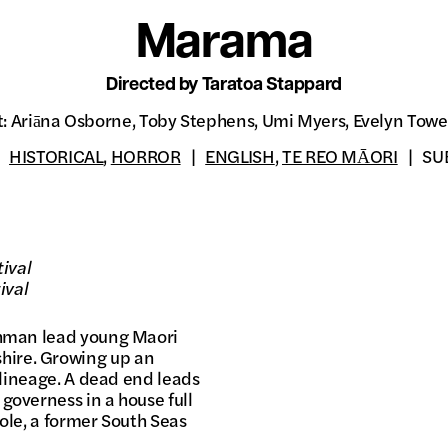
Marama
Directed by Taratoa Stappard
t: Ariāna Osborne, Toby Stephens, Umi Myers, Evelyn Towe
HISTORICAL
,
HORROR
ENGLISH
,
TE REO MĀORI
SU
tival
ival
ishman lead young Maori
hire. Growing up an
r lineage. A dead end leads
governess in a house full
Cole, a former South Seas