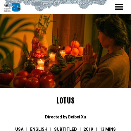
MENU
Skip
to
Content
LOTUS
Directed by Beibei Xu
USA
ENGLISH
SUBTITLED
2019
13 MINS