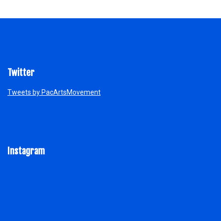
Twitter
Tweets by PacArtsMovement
Instagram