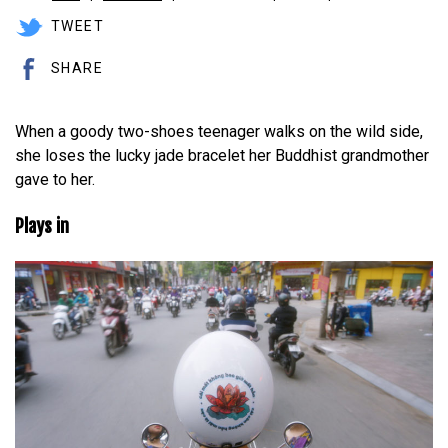
TWEET
SHARE
When a goody two-shoes teenager walks on the wild side,
she loses the lucky jade bracelet her Buddhist grandmother
gave to her.
Plays in