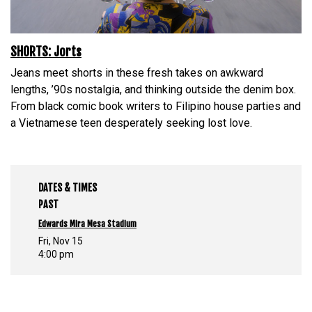
SHORTS: Jorts
Jeans meet shorts in these fresh takes on awkward
lengths, ’90s nostalgia, and thinking outside the denim box.
From black comic book writers to Filipino house parties and
a Vietnamese teen desperately seeking lost love.
DATES & TIMES
PAST
Edwards Mira Mesa Stadium
Fri, Nov 15
4:00 pm