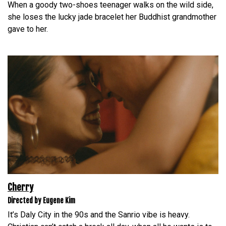
When a goody two-shoes teenager walks on the wild side,
she loses the lucky jade bracelet her Buddhist grandmother
gave to her.
Cherry
Directed by Eugene Kim
It’s Daly City in the 90s and the Sanrio vibe is heavy.