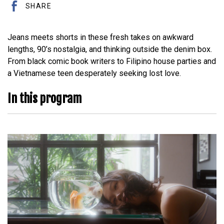
SHARE
Jeans meets shorts in these fresh takes on awkward
lengths, 90’s nostalgia, and thinking outside the denim box.
From black comic book writers to Filipino house parties and
a Vietnamese teen desperately seeking lost love.
In this program