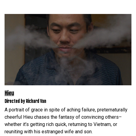
Hieu
Directed by Richard Van
A portrait of grace in spite of aching failure, preternaturally
cheerful Hieu chases the fantasy of convincing others–
whether it’s getting rich quick, returning to Vietnam, or
reuniting with his estranged wife and son.