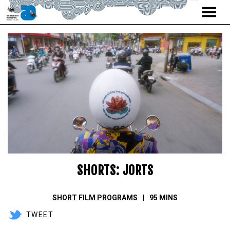
MENU
Skip
to
Content
SHORTS: JORTS
SHORT FILM PROGRAMS
95 MINS
TWEET