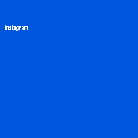
Instagram