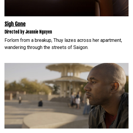
Sigh Gone
Directed by Jeannie Nguyen
Forlorn from a breakup, Thuy lazes across her apartment,
wandering through the streets of Saigon.