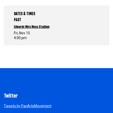
DATES & TIMES
PAST
Edwards Mira Mesa Stadium
Fri, Nov 15
4:00 pm
Twitter
Tweets by PacArtsMovement