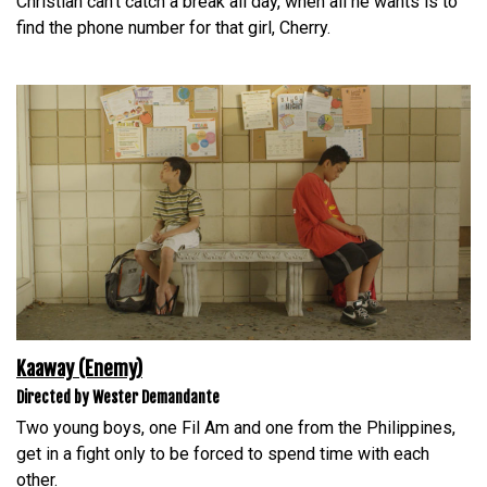
Christian can’t catch a break all day, when all he wants is to
find the phone number for that girl, Cherry.
Kaaway (Enemy)
Directed by Wester Demandante
Two young boys, one Fil Am and one from the Philippines,
get in a fight only to be forced to spend time with each
other.