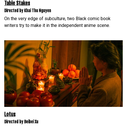
Table Stakes
Directed by Khai Thu Nguyen
On the very edge of subculture, two Black comic book
writers try to make it in the independent anime scene.
Lotus
Directed by Beibei Xu