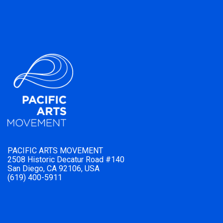
PACIFIC ARTS MOVEMENT
2508 Historic Decatur Road #140
San Diego, CA 92106, USA
(619) 400-5911