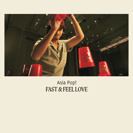
Asia Pop!
FAST & FEEL LOVE