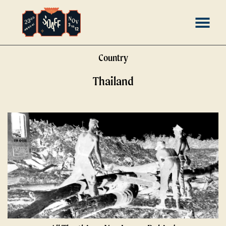
Skip
MENU
to
Content
Country
Thailand