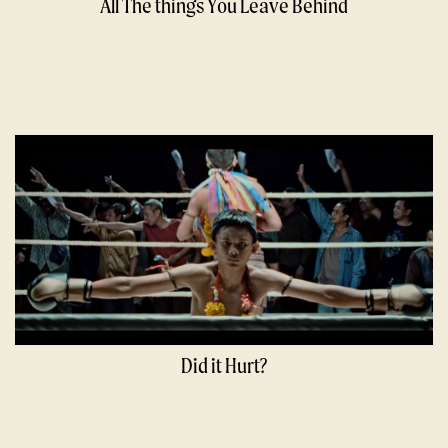
All The things You Leave Behind
Did it Hurt?