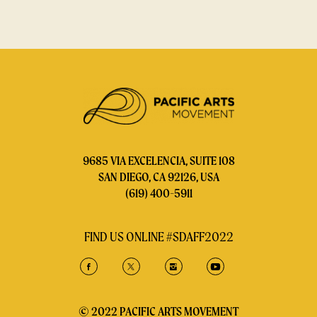
9685 VIA EXCELENCIA, SUITE 108
SAN DIEGO, CA 92126, USA
(619) 400-5911
FIND US ONLINE #SDAFF2022
© 2022 PACIFIC ARTS MOVEMENT