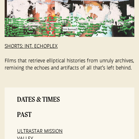
SHORTS: INT. ECHOPLEX
Films that retrieve elliptical histories from unruly archives,
remixing the echoes and artifacts of all that’s left behind.
DATES & TIMES
PAST
ULTRASTAR MISSION
VALLEY