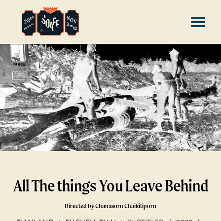
Skip
MENU
to
Content
All The things You Leave Behind
Directed by Chanasorn Chaikitiporn