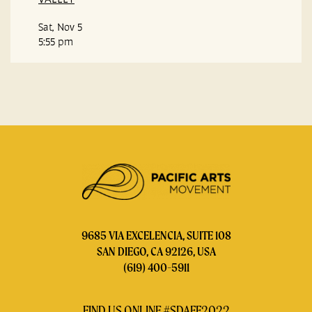
Sat, Nov 5
5:55 pm
9685 VIA EXCELENCIA, SUITE 108
SAN DIEGO, CA 92126, USA
(619) 400-5911
FIND US ONLINE #SDAFF2022