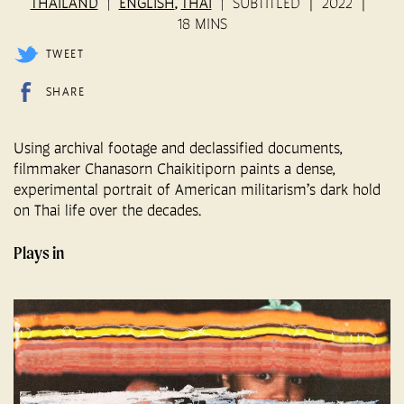
THAILAND
ENGLISH
THAI
SUBTITLED
2022
,
18 MINS
TWEET
SHARE
Using archival footage and declassified documents,
filmmaker Chanasorn Chaikitiporn paints a dense,
experimental portrait of American militarism’s dark hold
on Thai life over the decades.
Plays in