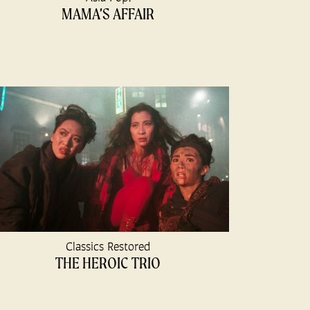
MAMA’S AFFAIR
Classics Restored
THE HEROIC TRIO