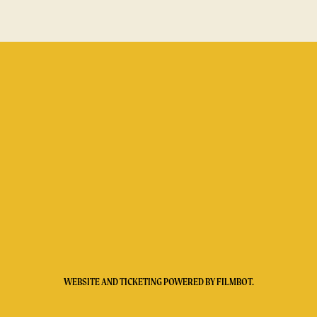
WEBSITE AND TICKETING POWERED BY
FILMBOT
.