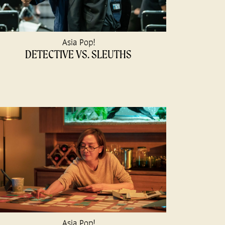
Asia Pop!
DETECTIVE VS. SLEUTHS
Asia Pop!