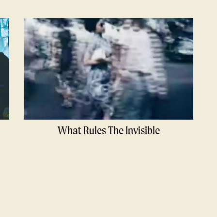
What Rules The Invisible