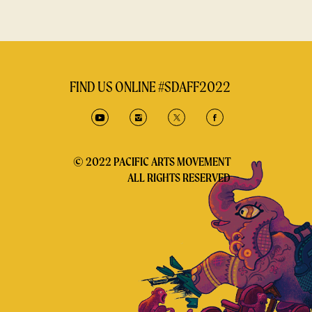
FIND US ONLINE #SDAFF2022
© 2022 PACIFIC ARTS MOVEMENT
ALL RIGHTS RESERVED