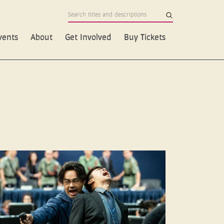
vents
About
Get Involved
Buy Tickets