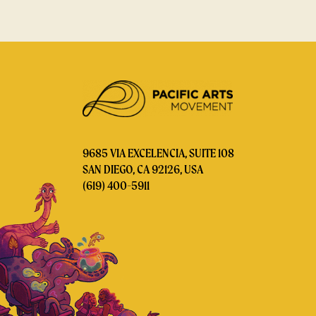
9685 VIA EXCELENCIA, SUITE 108
SAN DIEGO, CA 92126, USA
(619) 400-5911