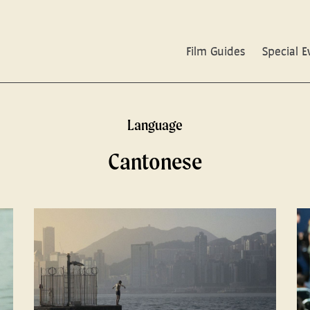
Film Guides
Special E
Language
Cantonese