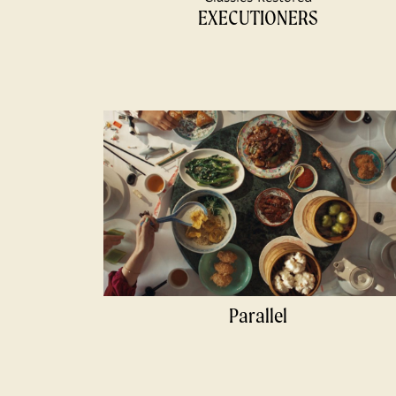
EXECUTIONERS
Parallel