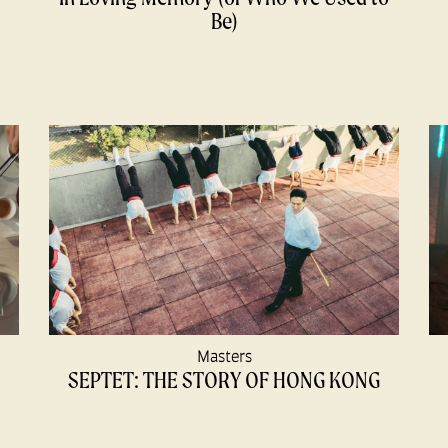
Be)
Masters
SEPTET: THE STORY OF HONG KONG