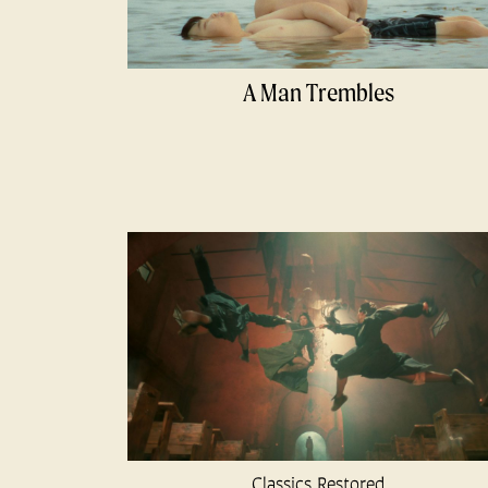
A Man Trembles
Classics Restored