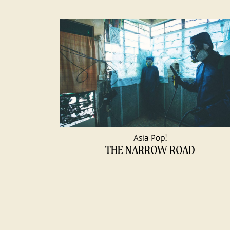
Asia Pop!
THE NARROW ROAD