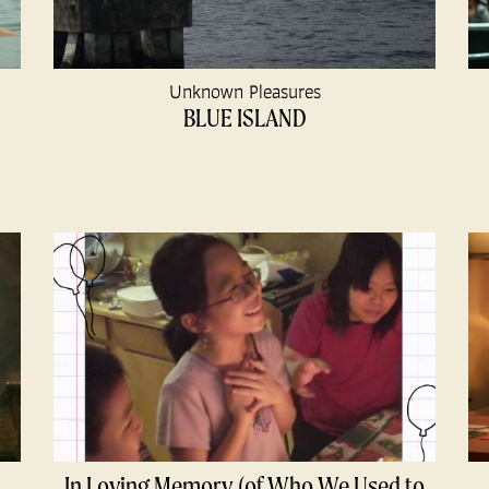
Unknown Pleasures
BLUE ISLAND
In Loving Memory (of Who We Used to