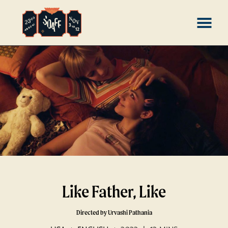
Skip
MENU
to
Content
Like Father, Like
Directed by Urvashi Pathania