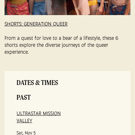
SHORTS: GENERATION QUEER
From a quest for love to a bear of a lifestyle, these 6
shorts explore the diverse journeys of the queer
experience.
DATES & TIMES
PAST
ULTRASTAR MISSION
VALLEY
Sat, Nov 5