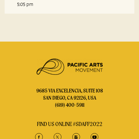
5:05 pm
9685 VIA EXCELENCIA, SUITE 108
SAN DIEGO, CA 92126, USA
(619) 400-5911
FIND US ONLINE #SDAFF2022