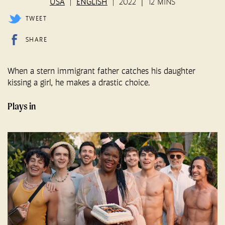
USA
ENGLISH
2022
12 MINS
TWEET
SHARE
When a stern immigrant father catches his daughter
kissing a girl, he makes a drastic choice.
Plays in