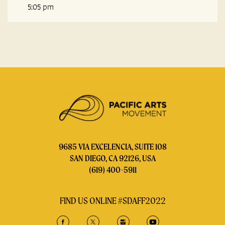
5:05 pm
9685 VIA EXCELENCIA, SUITE 108
SAN DIEGO, CA 92126, USA
(619) 400-5911
FIND US ONLINE #SDAFF2022