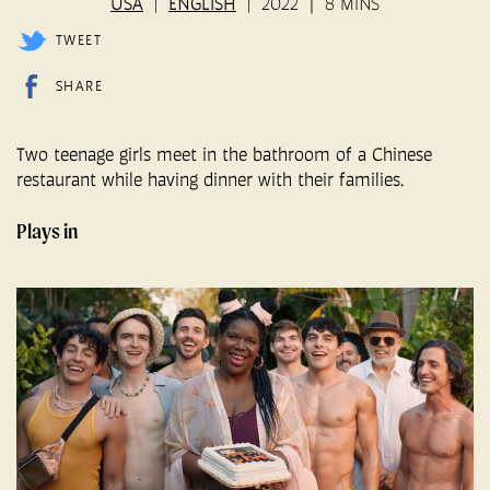
USA
ENGLISH
2022
8 MINS
TWEET
SHARE
Two teenage girls meet in the bathroom of a Chinese
restaurant while having dinner with their families.
Plays in