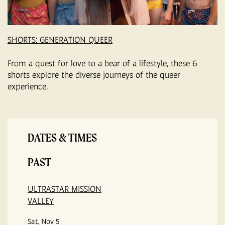
SHORTS: GENERATION QUEER
From a quest for love to a bear of a lifestyle, these 6
shorts explore the diverse journeys of the queer
experience.
DATES & TIMES
PAST
ULTRASTAR MISSION
VALLEY
Sat, Nov 5