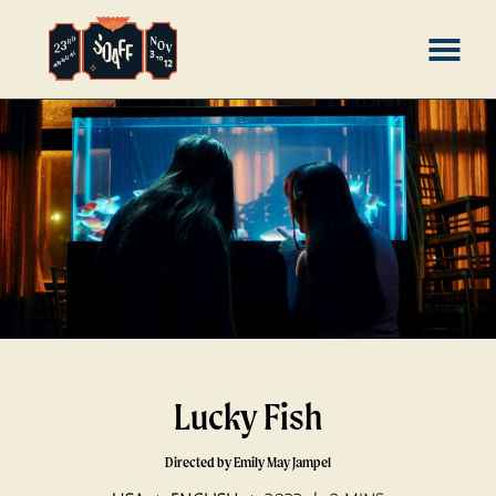
Skip
MENU
to
Content
Lucky Fish
Directed by Emily May Jampel