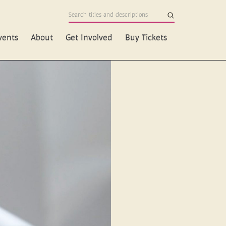
vents
About
Get Involved
Buy Tickets