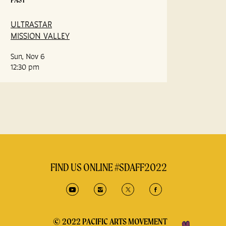
ULTRASTAR
MISSION VALLEY
Sun, Nov 6
12:30 pm
FIND US ONLINE #SDAFF2022
© 2022 PACIFIC ARTS MOVEMENT