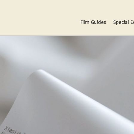
Film Guides
Special E