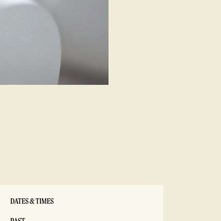
DATES & TIMES
PAST