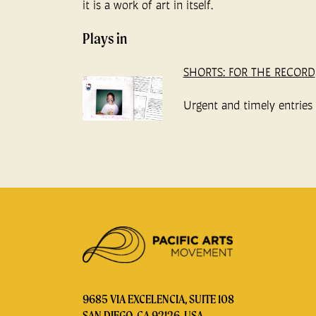
it is a work of art in itself.
Plays in
SHORTS: FOR THE RECORD
Urgent and timely entries t
9685 VIA EXCELENCIA, SUITE 108
SAN DIEGO, CA 92126, USA