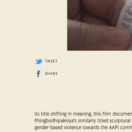
TWEET
SHARE
Its title shifting in meaning, this film docum
Phingbodhipakkiya’s similarly titled sculptural 
gender-based violence towards the AAPI commu