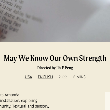
May We Know Our Own Strength
Directed by Jih-E Peng
USA
ENGLISH
2022
6 MINS
ents Amanda
installation, exploring
nity. Textural and sensory,