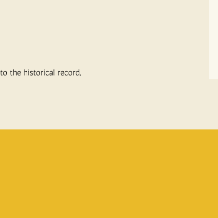
o the historical record.