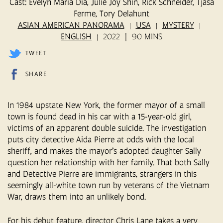
Cast: Evelyn Maria Dia, Julie Joy Shin, Rick Schneider, Tjasa
Ferme, Tory Delahunt
ASIAN AMERICAN PANORAMA
USA
MYSTERY
ENGLISH
2022
90 MINS
TWEET
SHARE
In 1984 upstate New York, the former mayor of a small
town is found dead in his car with a 15-year-old girl,
victims of an apparent double suicide. The investigation
puts city detective Aida Pierre at odds with the local
sheriff, and makes the mayor’s adopted daughter Sally
question her relationship with her family. That both Sally
and Detective Pierre are immigrants, strangers in this
seemingly all-white town run by veterans of the Vietnam
War, draws them into an unlikely bond.
For his debut feature, director Chris Lane takes a very