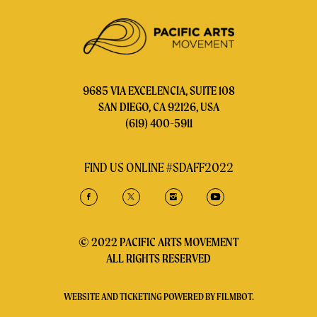
9685 VIA EXCELENCIA, SUITE 108
SAN DIEGO, CA 92126, USA
(619) 400-5911
FIND US ONLINE #SDAFF2022
© 2022 PACIFIC ARTS MOVEMENT
ALL RIGHTS RESERVED
WEBSITE AND TICKETING POWERED BY
FILMBOT
.