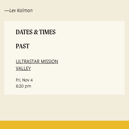
—Lev Kalman
DATES & TIMES
PAST
ULTRASTAR MISSION
VALLEY
Fri, Nov 4
6:20 pm