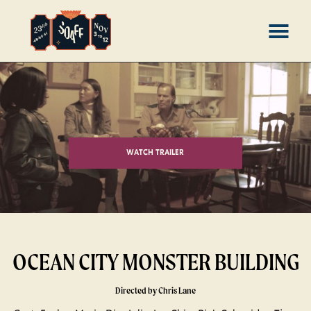
Skip
MENU
to
Content
WATCH TRAILER
OCEAN CITY MONSTER BUILDING
Directed by Chris Lane