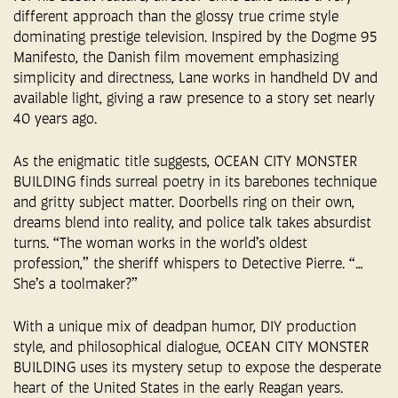
different approach than the glossy true crime style
dominating prestige television. Inspired by the Dogme 95
Manifesto, the Danish film movement emphasizing
simplicity and directness, Lane works in handheld DV and
available light, giving a raw presence to a story set nearly
40 years ago.
As the enigmatic title suggests, OCEAN CITY MONSTER
BUILDING finds surreal poetry in its barebones technique
and gritty subject matter. Doorbells ring on their own,
dreams blend into reality, and police talk takes absurdist
turns. “The woman works in the world’s oldest
profession,” the sheriff whispers to Detective Pierre. “…
She’s a toolmaker?”
With a unique mix of deadpan humor, DIY production
style, and philosophical dialogue, OCEAN CITY MONSTER
BUILDING uses its mystery setup to expose the desperate
heart of the United States in the early Reagan years.