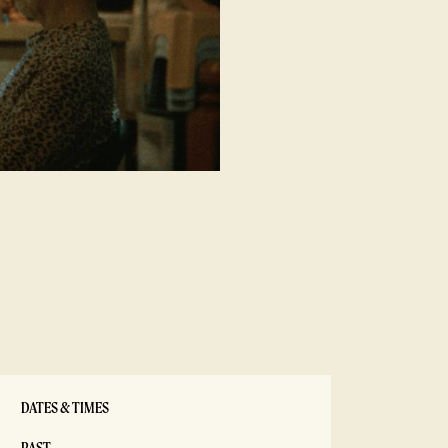
DATES & TIMES
PAST