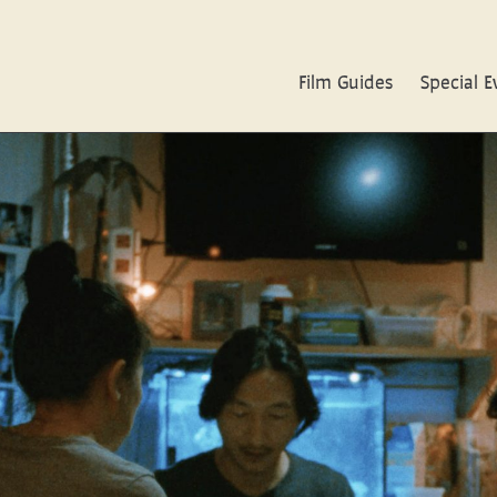
Film Guides
Special E