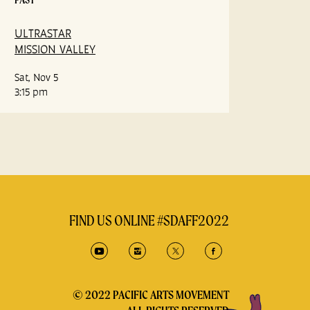
ULTRASTAR
MISSION VALLEY
Sat, Nov 5
3:15 pm
FIND US ONLINE #SDAFF2022
© 2022 PACIFIC ARTS MOVEMENT