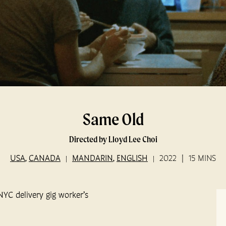
Same Old
Directed by Lloyd Lee Choi
USA
CANADA
MANDARIN
ENGLISH
2022
15 MINS
,
,
NYC delivery gig worker’s