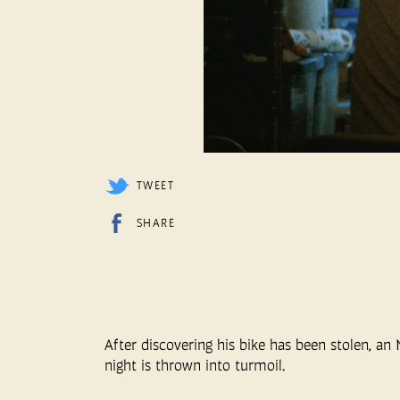
TWEET
SHARE
After discovering his bike has been stolen, an 
night is thrown into turmoil.