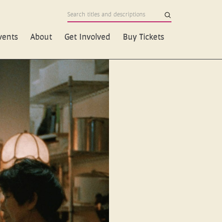
vents
About
Get Involved
Buy Tickets