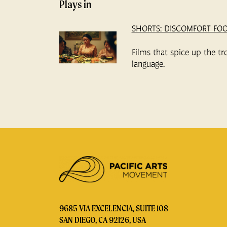
Plays in
SHORTS: DISCOMFORT FO
Films that spice up the tr
language.
9685 VIA EXCELENCIA, SUITE 108
SAN DIEGO, CA 92126, USA