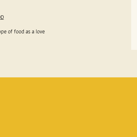
OD
ope of food as a love