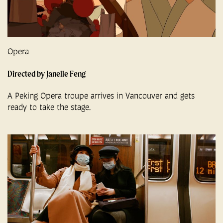
Opera
Directed by Janelle Feng
A Peking Opera troupe arrives in Vancouver and gets
ready to take the stage.