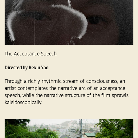
The Acceptance Speech
Directed by Kexin Yao
Through a richly rhythmic stream of consciousness, an
artist contemplates the narrative arc of an acceptance
speech, while the narrative structure of the film sprawls
kaleidoscopically.