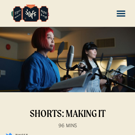
Skip
MENU
to
Content
SHORTS: MAKING IT
96 MINS