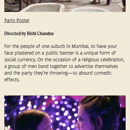
Party Poster
Directed by Rishi Chandna
For the people of one suburb in Mumbai, to have your
face plastered on a public banner is a unique form of
social currency. On the occasion of a religious celebration,
a group of men band together to advertise themselves
and the party they’re throwing—to absurd comedic
effects.