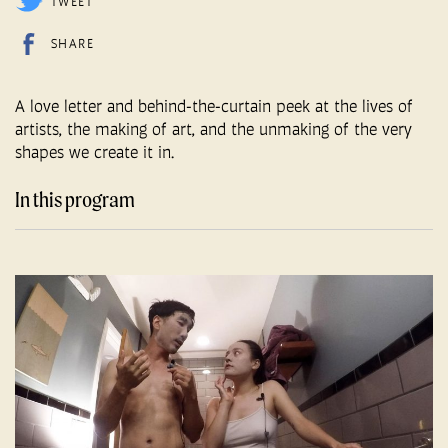
TWEET
SHARE
A love letter and behind-the-curtain peek at the lives of
artists, the making of art, and the unmaking of the very
shapes we create it in.
In this program