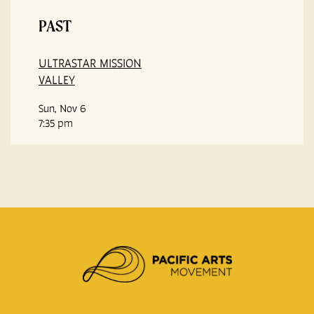
PAST
ULTRASTAR MISSION
VALLEY
Sun, Nov 6
7:35 pm