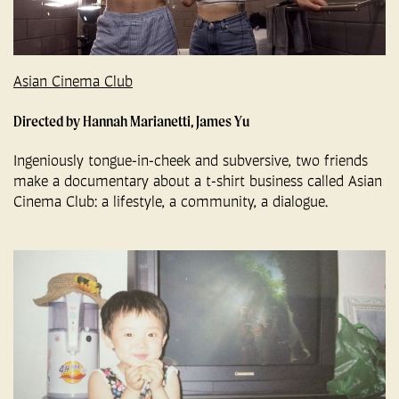
Asian Cinema Club
Directed by Hannah Marianetti, James Yu
Ingeniously tongue-in-cheek and subversive, two friends
make a documentary about a t-shirt business called Asian
Cinema Club: a lifestyle, a community, a dialogue.