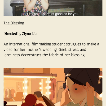
The Blessing
Directed by Ziyao Liu
An international filmmaking student struggles to make a
video for her mother’s wedding. Grief, stress, and
loneliness deconstruct the fabric of her blessing.