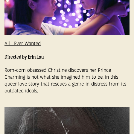
All I Ever Wanted
Directed by Erin Lau
Rom-com obsessed Christine discovers her Prince
Charming is not what she imagined him to be, in this
queer love story that rescues a genre-in-distress from its
outdated ideals.