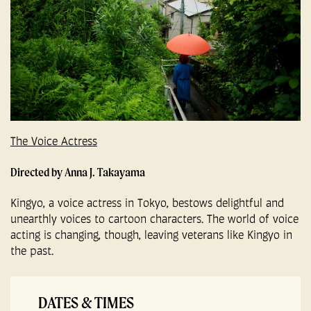
The Voice Actress
Directed by Anna J. Takayama
Kingyo, a voice actress in Tokyo, bestows delightful and
unearthly voices to cartoon characters. The world of voice
acting is changing, though, leaving veterans like Kingyo in
the past.
DATES & TIMES