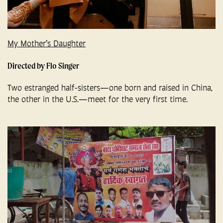
My Mother’s Daughter
Directed by Flo Singer
Two estranged half-sisters—one born and raised in China,
the other in the U.S.—meet for the very first time.