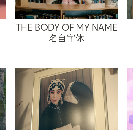
D
THE BODY OF MY NAME
名自字体