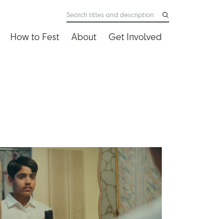
How to Fest
About
Get Involved