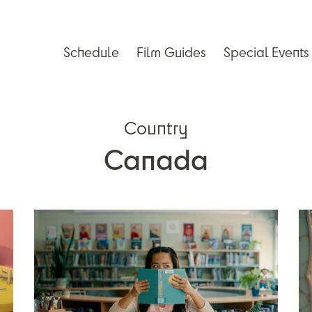
Schedule
Film Guides
Special Events
Country
Canada