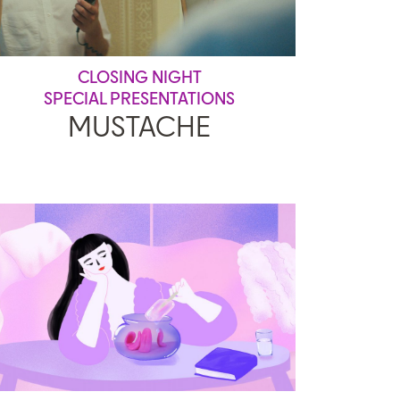
CLOSING NIGHT
SPECIAL PRESENTATIONS
MUSTACHE