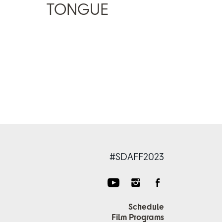
TONGUE
#SDAFF2023
Schedule
Film Programs