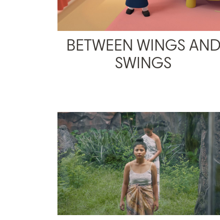
BETWEEN WINGS AN
SWINGS