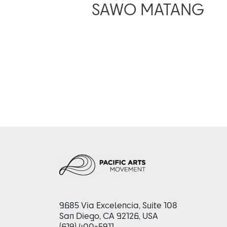
SAWO MATANG
9685 Via Excelencia, Suite 108
San Diego, CA 92126, USA
(619) 400-5911