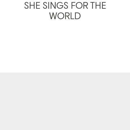
SHE SINGS FOR THE
WORLD