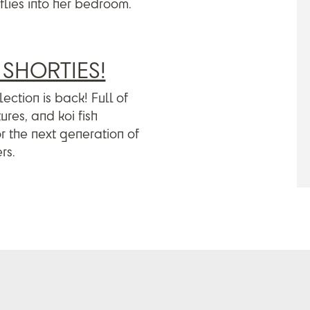
flies into her bedroom.
SHORTIES!
ection is back! Full of
res, and koi fish
or the next generation of
rs.