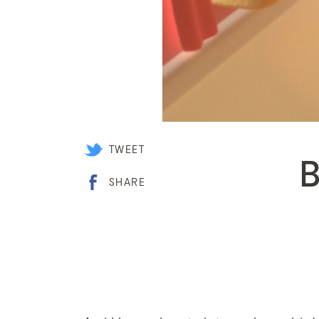
TWEET
SHARE