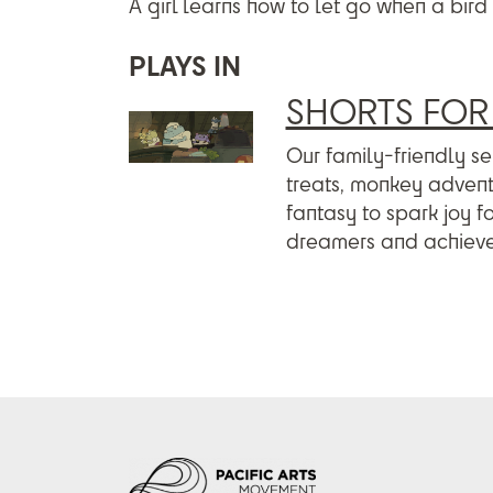
A girl learns how to let go when a bird 
PLAYS IN
SHORTS FOR 
Our family-friendly sel
treats, monkey adventu
fantasy to spark joy f
dreamers and achieve