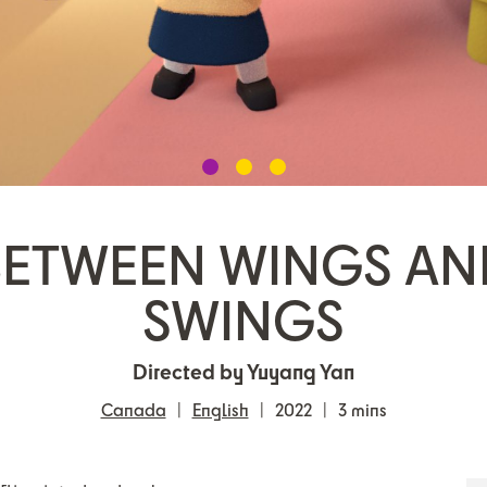
BETWEEN WINGS AN
SWINGS
Directed by Yuyang Yan
Canada
English
2022
3 mins