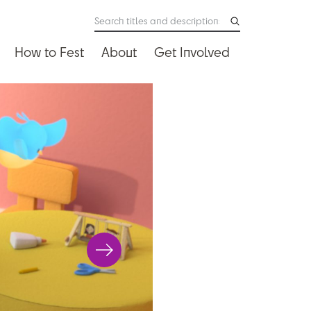
How to Fest
About
Get Involved