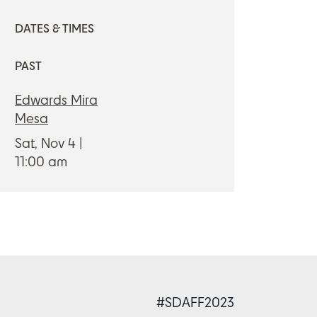
DATES & TIMES
PAST
Edwards Mira
Mesa
Sat, Nov 4
11:00 am
#SDAFF2023