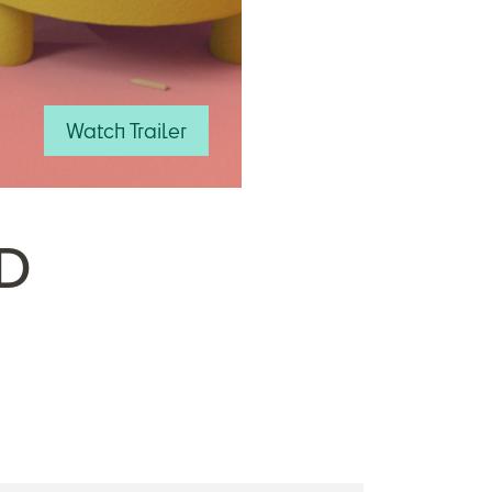
Watch Trailer
D