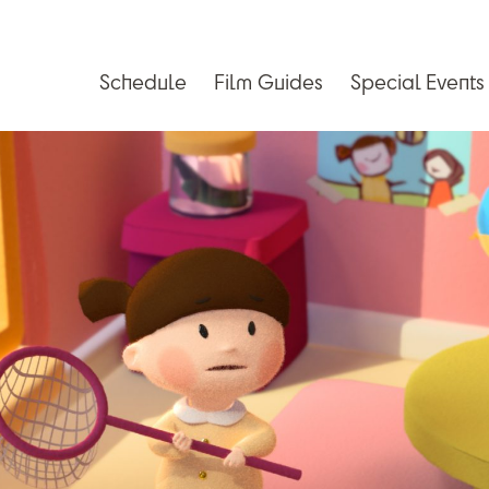
Schedule
Film Guides
Special Events