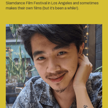
Slamdance Film Festival in Los Angeles and sometimes
makes their own films (but it’s been a while!).