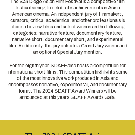
The San Diego Asian Film Festival is a competitive film
festival aiming to celebrate achievements in Asian
American cinema. An independent jury of filmmakers,
curators, critics, academics, and other professionals is
chosen to view films and select winners in the following
categories: narrative feature, documentary feature,
narrative short, documentary short, and experimental
film. Additionally, the jury selects a Grand Jury winner and
an optional Special Jury mention.
For the eighth year, SDAFF also hosts a competition for
international short films. This competition highlights some
of the most innovative work produced in Asia and
encompasses narrative, experimental, and documentary
forms. The 2024 SDAFF Award Winners will be
announced at this year’s SDAFF Awards Gala.