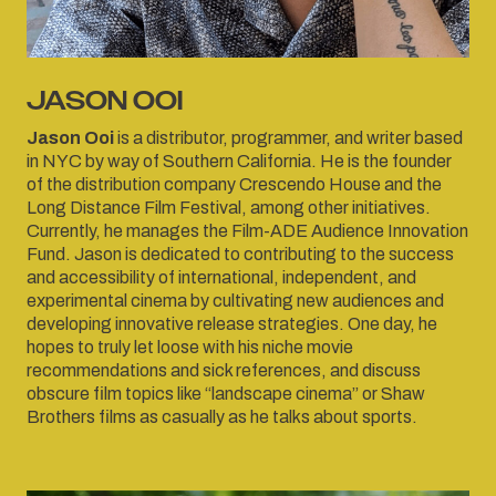
JASON OOI
Jason Ooi
is a distributor, programmer, and writer based
in NYC by way of Southern California. He is the founder
of the distribution company Crescendo House and the
Long Distance Film Festival, among other initiatives.
Currently, he manages the Film-ADE Audience Innovation
Fund. Jason is dedicated to contributing to the success
and accessibility of international, independent, and
experimental cinema by cultivating new audiences and
developing innovative release strategies. One day, he
hopes to truly let loose with his niche movie
recommendations and sick references, and discuss
obscure film topics like “landscape cinema” or Shaw
Brothers films as casually as he talks about sports.