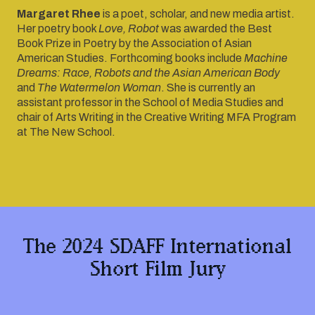
Margaret Rhee
is a poet, scholar, and new media artist.
Her poetry book
Love, Robot
was awarded the Best
Book Prize in Poetry by the Association of Asian
American Studies. Forthcoming books include
Machine
Dreams: Race, Robots and the Asian American Body
and
The Watermelon Woman
. She is currently an
assistant professor in the School of Media Studies and
chair of Arts Writing in the Creative Writing MFA Program
at The New School.
The 2024 SDAFF International
Short Film Jury