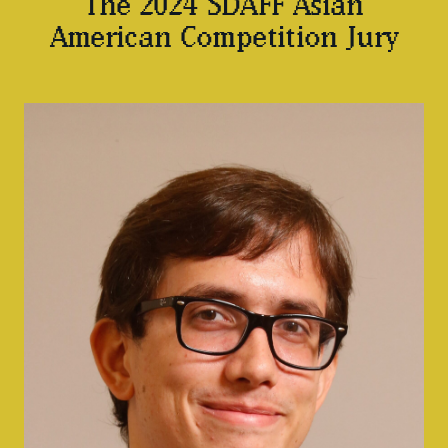
The 2024 SDAFF Asian
American Competition Jury