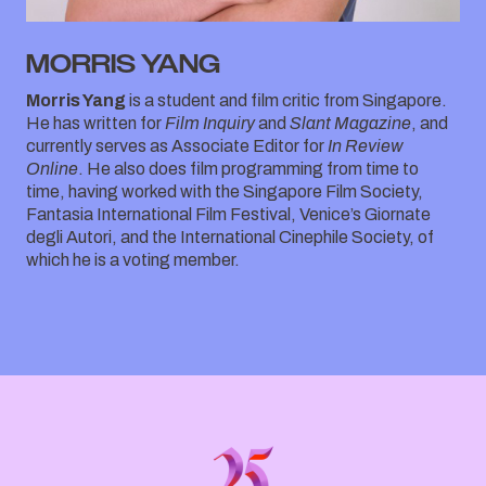
MORRIS YANG
Morris Yang
is a student and film critic from Singapore.
He has written for
Film Inquiry
and
Slant Magazine
, and
currently serves as Associate Editor for
In Review
Online
. He also does film programming from time to
time, having worked with the Singapore Film Society,
Fantasia International Film Festival, Venice’s Giornate
degli Autori, and the International Cinephile Society, of
which he is a voting member.