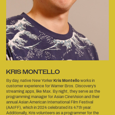
KRIS MONTELLO
By day, native New Yorker
Kris Montello
works in
customer experience for Warner Bros. Discovery’s
streaming apps, like Max. By night, they serve as the
programming manager for Asian CineVision and their
annual Asian American International Film Festival
(AAIFF), which in 2024 celebrated its 47th year.
Additionally, Kris volunteers as a programmer for the