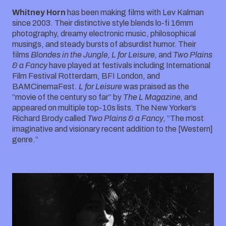
Whitney Horn
has been making films with Lev Kalman
since 2003. Their distinctive style blends lo-fi 16mm
photography, dreamy electronic music, philosophical
musings, and steady bursts of absurdist humor. Their
films
Blondes in the Jungle, L for Leisure,
and
Two Plains
& a Fancy
have played at festivals including International
Film Festival Rotterdam, BFI London, and
BAMCinemaFest.
L for Leisure
was praised as the
“movie of the century so far” by
The L Magazine,
and
appeared on multiple top-10s lists. The New Yorker’s
Richard Brody called
Two Plains & a Fancy,
“The most
imaginative and visionary recent addition to the [Western]
genre.”