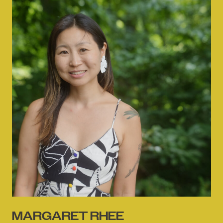
MARGARET RHEE