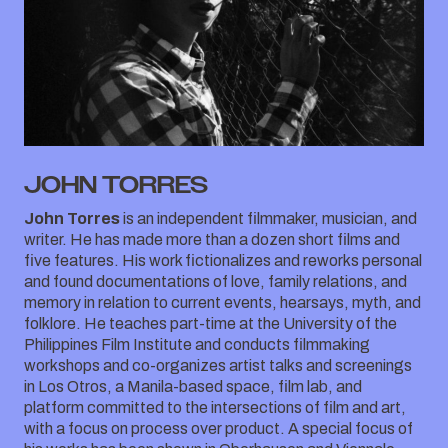
JOHN TORRES
John Torres
is an independent filmmaker, musician, and
writer. He has made more than a dozen short films and
five features. His work fictionalizes and reworks personal
and found documentations of love, family relations, and
memory in relation to current events, hearsays, myth, and
folklore. He teaches part-time at the University of the
Philippines Film Institute and conducts filmmaking
workshops and co-organizes artist talks and screenings
in Los Otros, a Manila-based space, film lab, and
platform committed to the intersections of film and art,
with a focus on process over product. A special focus of