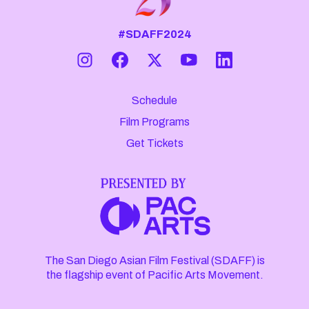
#SDAFF2024
Schedule
Film Programs
Get Tickets
The San Diego Asian Film Festival (SDAFF) is
the flagship event of Pacific Arts Movement.