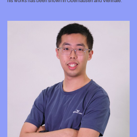
his works has been shown in Oberhausen and Viennale.