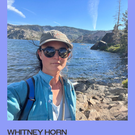
WHITNEY HORN