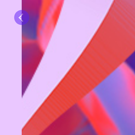
Previous