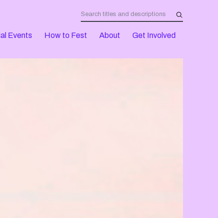
al Events
How to Fest
About
Get Involved