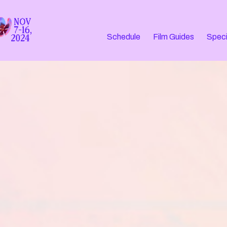
Schedule
Film Guides
Speci