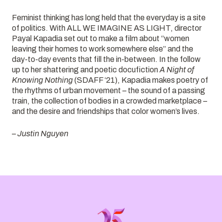
Feminist thinking has long held that the everyday is a site
of politics. With ALL WE IMAGINE AS LIGHT, director
Payal Kapadia set out to make a film about “women
leaving their homes to work somewhere else” and the
day-to-day events that fill the in-between. In the follow
up to her shattering and poetic docufiction
A Night of
Knowing Nothing
(SDAFF ‘21), Kapadia makes poetry of
the rhythms of urban movement – the sound of a passing
train, the collection of bodies in a crowded marketplace –
and the desire and friendships that color women’s lives.
– Justin Nguyen