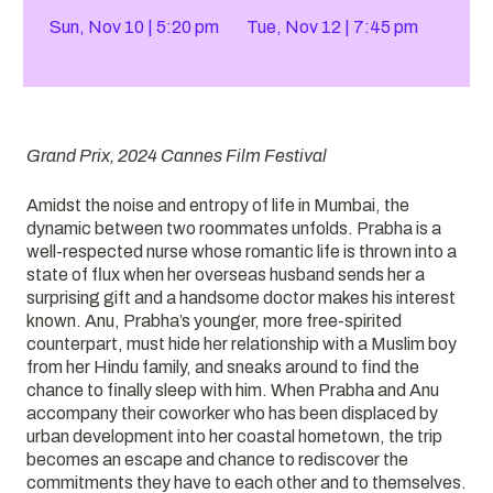
Sun, Nov 10
5:20 pm
Tue, Nov 12
7:45 pm
Grand Prix, 2024 Cannes Film Festival
Amidst the noise and entropy of life in Mumbai, the
dynamic between two roommates unfolds. Prabha is a
well-respected nurse whose romantic life is thrown into a
state of flux when her overseas husband sends her a
surprising gift and a handsome doctor makes his interest
known. Anu, Prabha’s younger, more free-spirited
counterpart, must hide her relationship with a Muslim boy
from her Hindu family, and sneaks around to find the
chance to finally sleep with him. When Prabha and Anu
accompany their coworker who has been displaced by
urban development into her coastal hometown, the trip
becomes an escape and chance to rediscover the
commitments they have to each other and to themselves.