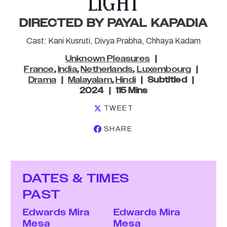
LIGHT
DIRECTED BY PAYAL KAPADIA
Cast: Kani Kusruti, Divya Prabha, Chhaya Kadam
Unknown Pleasures
France
,
India
,
Netherlands
,
Luxembourg
Drama
Malayalam
,
Hindi
Subtitled
2024
115 Mins
TWEET
SHARE
DATES & TIMES
PAST
Edwards Mira
Edwards Mira
Mesa
Mesa