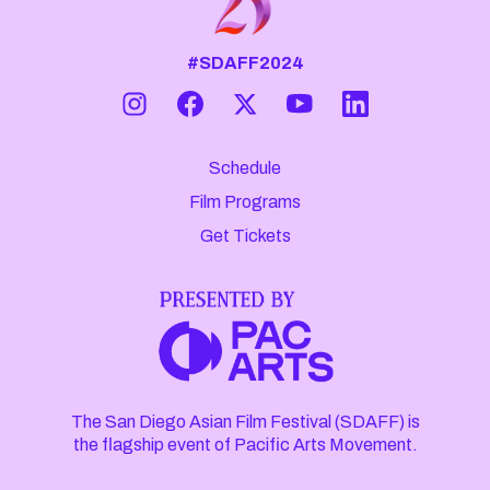
#SDAFF2024
Schedule
Film Programs
Get Tickets
The San Diego Asian Film Festival (SDAFF) is
the flagship event of Pacific Arts Movement.