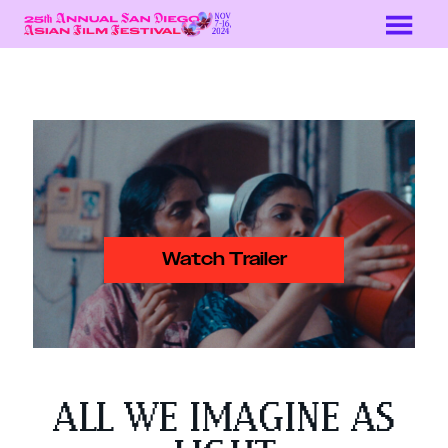
Skip
to
Content
Watch Trailer
ALL WE IMAGINE AS