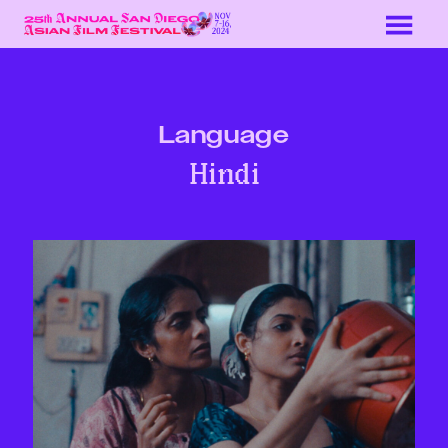
Skip
to
Content
Language
Hindi