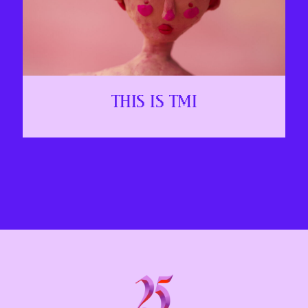
THIS IS TMI