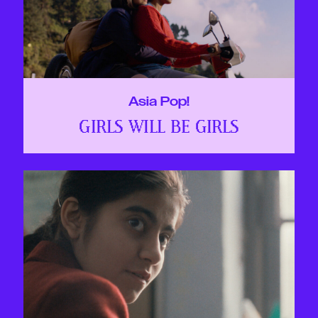
Asia Pop!
GIRLS WILL BE GIRLS