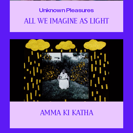
Unknown Pleasures
ALL WE IMAGINE AS LIGHT
AMMA KI KATHA