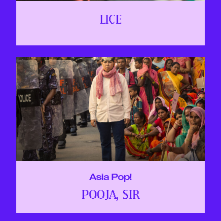
LICE
Asia Pop!
POOJA, SIR