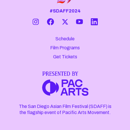
#SDAFF2024
Schedule
Film Programs
Get Tickets
The San Diego Asian Film Festival (SDAFF) is
the flagship event of Pacific Arts Movement.