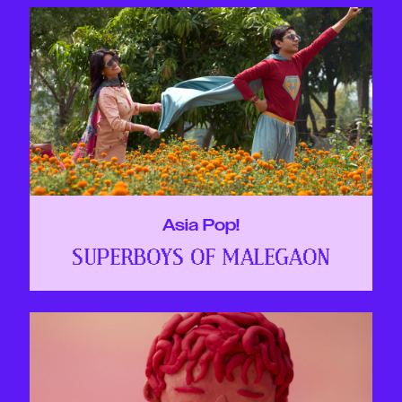
Asia Pop!
SUPERBOYS OF MALEGAON