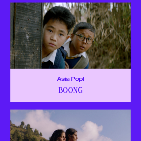
Asia Pop!
BOONG