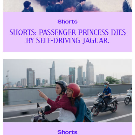
Shorts
SHORTS: PASSENGER PRINCESS DIES
BY SELF-DRIVING JAGUAR.
Shorts