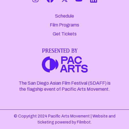
Schedule
Film Programs
Get Tickets
The San Diego Asian Film Festival (SDAFF) is
the flagship event of Pacific Arts Movement.
© Copyright 2024 Pacific Arts Movement |
Website and
ticketing powered by
Filmbot
.