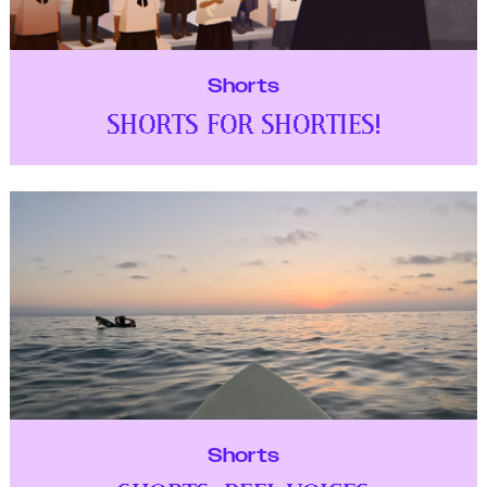
Shorts
SHORTS FOR SHORTIES!
Shorts