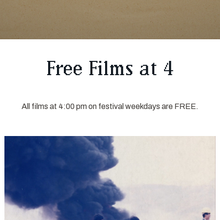
Free Films at 4
All films at 4:00 pm on festival weekdays are FREE.