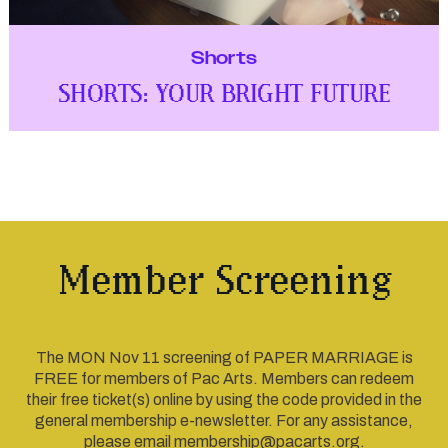
Shorts
SHORTS: YOUR BRIGHT FUTURE
Member Screening
The MON Nov 11 screening of PAPER MARRIAGE is
FREE for members of Pac Arts. Members can redeem
their free ticket(s) online by using the code provided in the
general membership e-newsletter. For any assistance,
please email membership@pacarts.org.