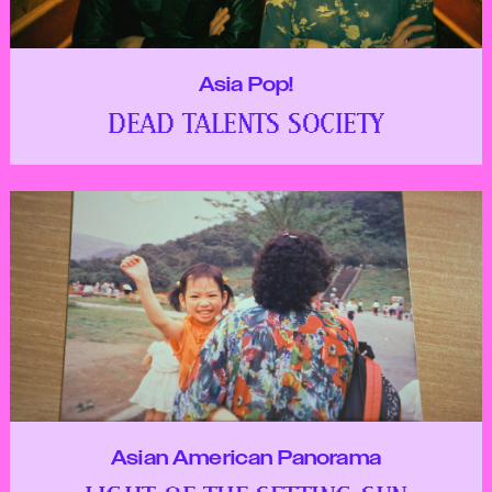
Asia Pop!
DEAD TALENTS SOCIETY
Asian American Panorama