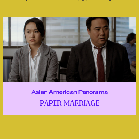
Asian American Panorama
PAPER MARRIAGE