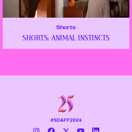
Shorts
SHORTS: ANIMAL INSTINCTS
#SDAFF2024