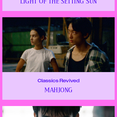
LIGHT OF THE SETTING SUN
Classics Revived
MAHJONG