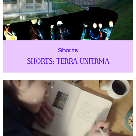
Shorts
SHORTS: TERRA UNFIRMA