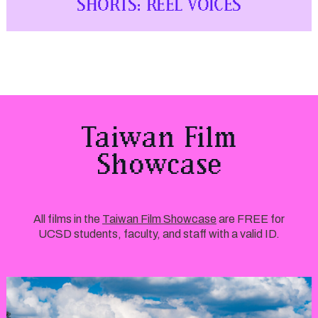
SHORTS: REEL VOICES
Taiwan Film
Showcase
All films in the
Taiwan Film Showcase
are FREE for
UCSD students, faculty, and staff with a valid ID.