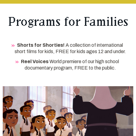
Programs for Families
Shorts for Shorties!
A collection of international
short films for kids, FREE for kids ages 12 and under.
Reel Voices
World premiere of our high school
documentary program, FREE to the public.