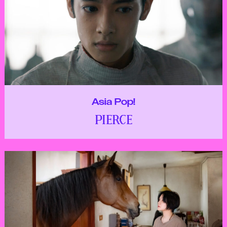
Asia Pop!
PIERCE