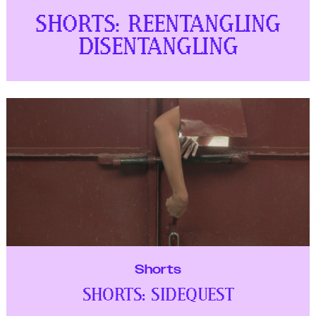
Shorts
SHORTS: SIDEQUEST