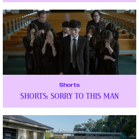
Shorts
SHORTS: SORRY TO THIS MAN