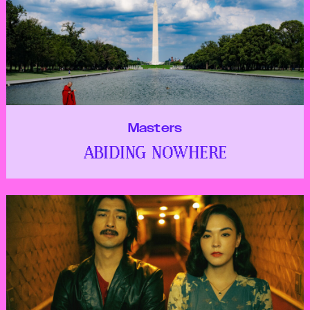
Masters
ABIDING NOWHERE