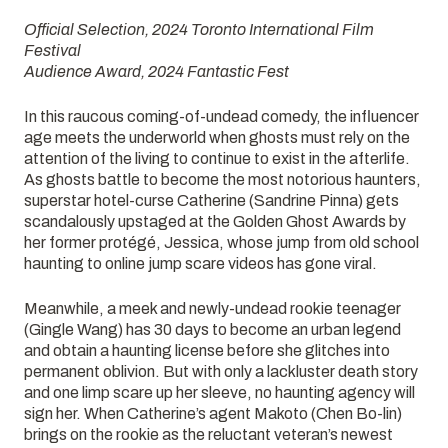
Official Selection, 2024 Toronto International Film
Festival
Audience Award, 2024 Fantastic Fest
In this raucous coming-of-undead comedy, the influencer
age meets the underworld when ghosts must rely on the
attention of the living to continue to exist in the afterlife.
As ghosts battle to become the most notorious haunters,
superstar hotel-curse Catherine (Sandrine Pinna) gets
scandalously upstaged at the Golden Ghost Awards by
her former protégé, Jessica, whose jump from old school
haunting to online jump scare videos has gone viral.
Meanwhile, a meek and newly-undead rookie teenager
(Gingle Wang) has 30 days to become an urban legend
and obtain a haunting license before she glitches into
permanent oblivion. But with only a lackluster death story
and one limp scare up her sleeve, no haunting agency will
sign her. When Catherine’s agent Makoto (Chen Bo-lin)
brings on the rookie as the reluctant veteran’s newest