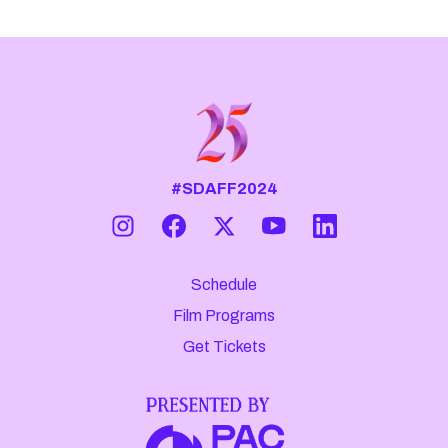
#SDAFF2024
Schedule
Film Programs
Get Tickets