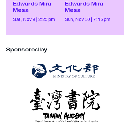
Edwards Mira
Edwards Mira
Mesa
Mesa
Sat, Nov 9
2:25 pm
Sun, Nov 10
7:45 pm
Sponsored by