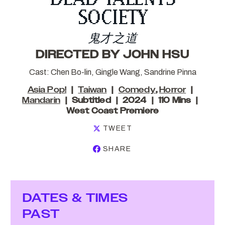
SOCIETY
鬼才之道
DIRECTED BY JOHN HSU
Cast: Chen Bo-lin, Gingle Wang, Sandrine Pinna
Asia Pop!
Taiwan
Comedy
,
Horror
Mandarin
Subtitled
2024
110 Mins
West Coast Premiere
TWEET
SHARE
DATES & TIMES
PAST