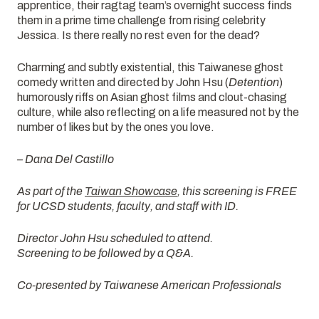
apprentice, their ragtag team’s overnight success finds
them in a prime time challenge from rising celebrity
Jessica. Is there really no rest even for the dead?
Charming and subtly existential, this Taiwanese ghost
comedy written and directed by John Hsu (
Detention
)
humorously riffs on Asian ghost films and clout-chasing
culture, while also reflecting on a life measured not by the
number of likes but by the ones you love.
– Dana Del Castillo
As part of the
Taiwan Showcase
, this screening is FREE
for UCSD students, faculty, and staff with ID.
Director John Hsu scheduled to attend.
Screening to be followed by a Q&A.
Co-presented by Taiwanese American Professionals