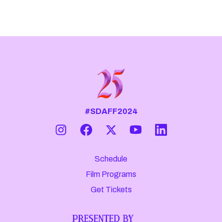
#SDAFF2024
Schedule
Film Programs
Get Tickets