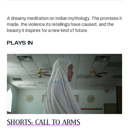
A dreamy meditation on Indian mythology. The promises it
made, the violence its retellings have caused, and the
beauty it inspires for a new kind of future.
PLAYS IN
SHORTS: CALL TO ARMS