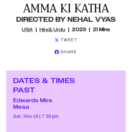
AMMA KI KATHA
DIRECTED BY NEHAL VYAS
USA
Hindi
,
Urdu
2023
21 Mins
TWEET
SHARE
DATES & TIMES
PAST
Edwards Mira
Mesa
Sat, Nov 16
7:35 pm