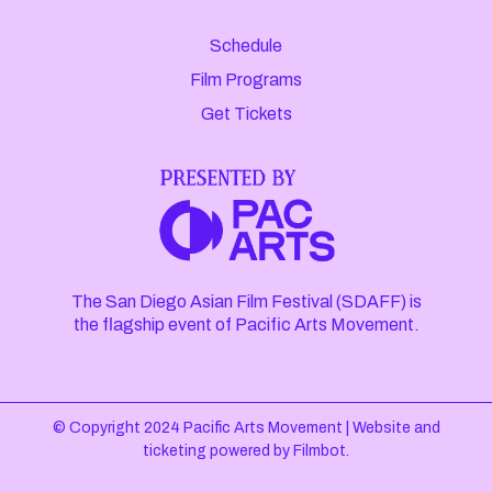
Schedule
Film Programs
Get Tickets
The San Diego Asian Film Festival (SDAFF) is
the flagship event of Pacific Arts Movement.
© Copyright 2024 Pacific Arts Movement |
Website and
ticketing powered by
Filmbot
.