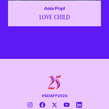
Asia Pop!
LOVE CHILD
#SDAFF2024