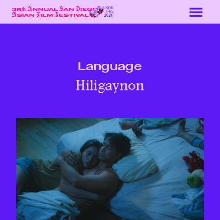
Skip
to
Content
Language
Hiligaynon