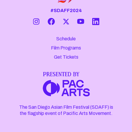
#SDAFF2024
Schedule
Film Programs
Get Tickets
The San Diego Asian Film Festival (SDAFF) is
the flagship event of Pacific Arts Movement.