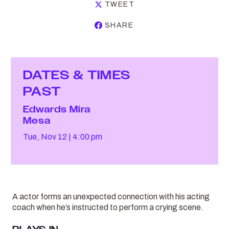
TWEET
SHARE
DATES & TIMES
PAST
Edwards Mira
Mesa
Tue, Nov 12
4:00 pm
A actor forms an unexpected connection with his acting
coach when he’s instructed to perform a crying scene.