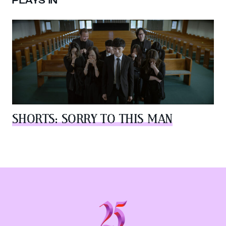
PLAYS IN
SHORTS: SORRY TO THIS MAN