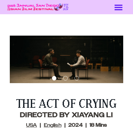
Skip
to
Content
THE ACT OF CRYING
DIRECTED BY XIAYANG LI
USA
English
2024
18 Mins