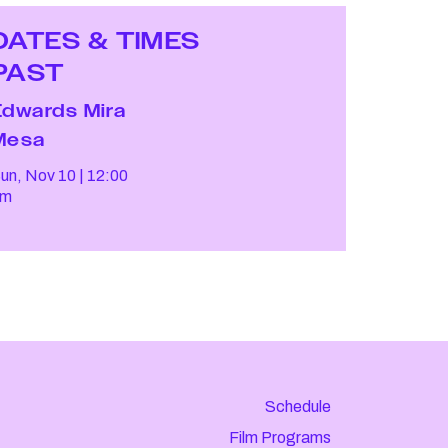
DATES & TIMES
PAST
Edwards Mira
Mesa
un, Nov 10
12:00
pm
Schedule
Film Programs