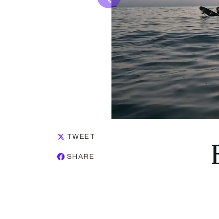
TWEET
SHARE