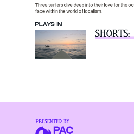
Three surfers dive deep into their love for the 
face within the world of localism.
PLAYS IN
SHORTS: 