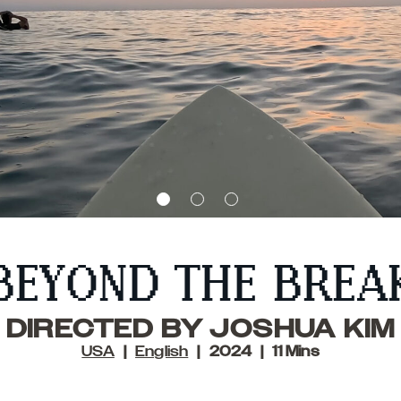
BEYOND THE BREA
DIRECTED BY JOSHUA KIM
USA
English
2024
11 Mins