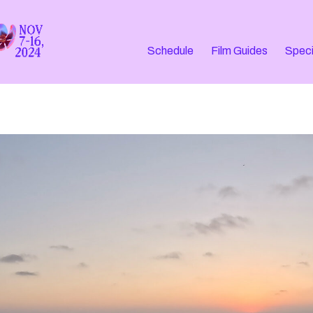
Schedule
Film Guides
Speci