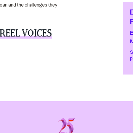
ocean and the challenges they
REEL VOICES
S