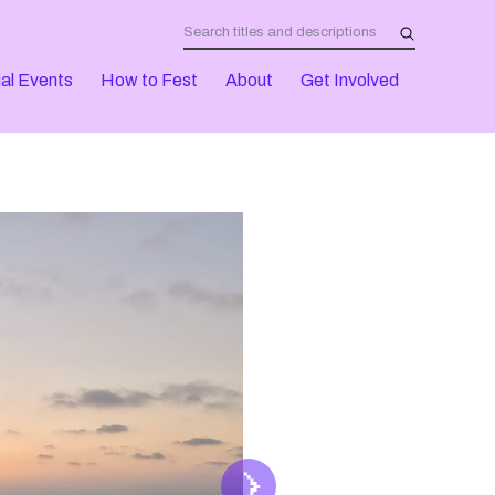
al Events
How to Fest
About
Get Involved