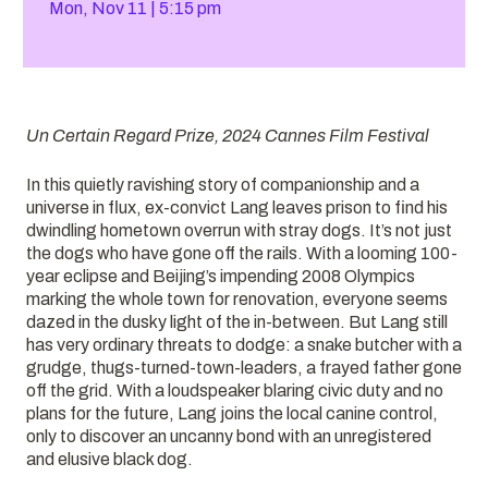
Mon, Nov 11
5:15 pm
Un Certain Regard Prize, 2024 Cannes Film Festival
In this quietly ravishing story of companionship and a
universe in flux, ex-convict Lang leaves prison to find his
dwindling hometown overrun with stray dogs. It’s not just
the dogs who have gone off the rails. With a looming 100-
year eclipse and Beijing’s impending 2008 Olympics
marking the whole town for renovation, everyone seems
dazed in the dusky light of the in-between. But Lang still
has very ordinary threats to dodge: a snake butcher with a
grudge, thugs-turned-town-leaders, a frayed father gone
off the grid. With a loudspeaker blaring civic duty and no
plans for the future, Lang joins the local canine control,
only to discover an uncanny bond with an unregistered
and elusive black dog.