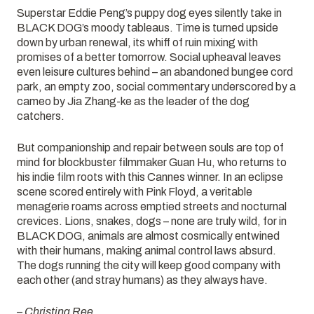
Superstar Eddie Peng’s puppy dog eyes silently take in
BLACK DOG’s moody tableaus. Time is turned upside
down by urban renewal, its whiff of ruin mixing with
promises of a better tomorrow. Social upheaval leaves
even leisure cultures behind – an abandoned bungee cord
park, an empty zoo, social commentary underscored by a
cameo by Jia Zhang-ke as the leader of the dog
catchers.
But companionship and repair between souls are top of
mind for blockbuster filmmaker Guan Hu, who returns to
his indie film roots with this Cannes winner. In an eclipse
scene scored entirely with Pink Floyd, a veritable
menagerie roams across emptied streets and nocturnal
crevices. Lions, snakes, dogs – none are truly wild, for in
BLACK DOG, animals are almost cosmically entwined
with their humans, making animal control laws absurd.
The dogs running the city will keep good company with
each other (and stray humans) as they always have.
– Christina Ree