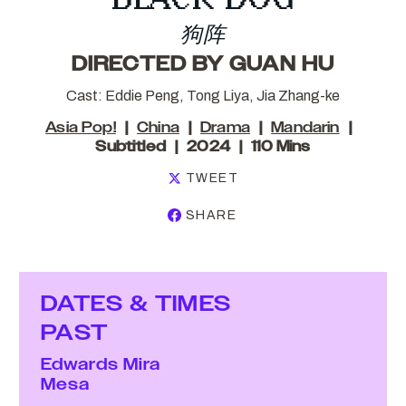
狗阵
DIRECTED BY GUAN HU
Cast: Eddie Peng, Tong Liya, Jia Zhang-ke
Asia Pop!
China
Drama
Mandarin
Subtitled
2024
110 Mins
TWEET
SHARE
DATES & TIMES
PAST
Edwards Mira
Mesa