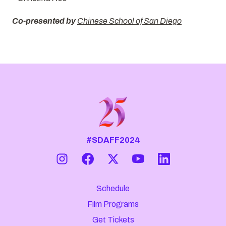
Co-presented by
Chinese School of San Diego
#SDAFF2024
Schedule
Film Programs
Get Tickets