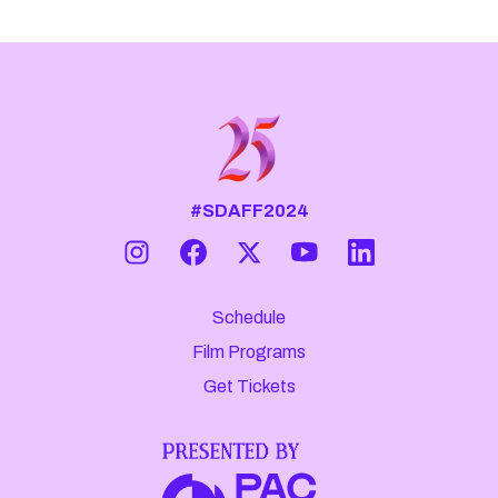
#SDAFF2024
Schedule
Film Programs
Get Tickets