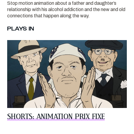
Stop motion animation about a father and daughter’s
relationship with his alcohol addiction and the new and old
connections that happen along the way.
PLAYS IN
SHORTS: ANIMATION PRIX FIXE