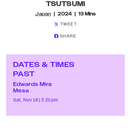
TSUTSUMI
Japan
2024
13 Mins
TWEET
SHARE
DATES & TIMES
PAST
Edwards Mira
Mesa
Sat, Nov 16
3:20 pm