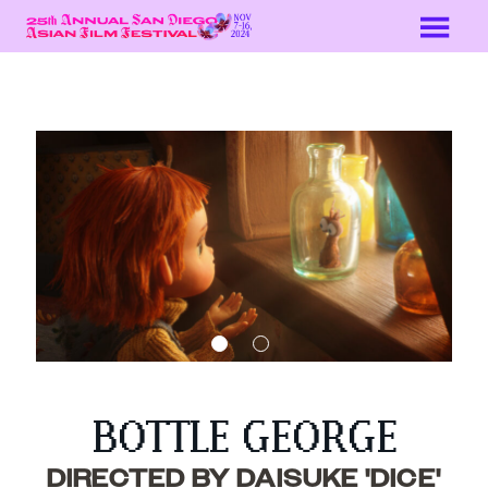
Skip
to
Content
BOTTLE GEORGE
DIRECTED BY DAISUKE 'DICE'