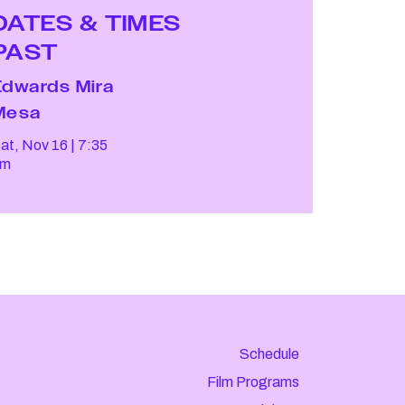
DATES & TIMES
PAST
Edwards Mira
Mesa
at, Nov 16
7:35
pm
Schedule
Film Programs