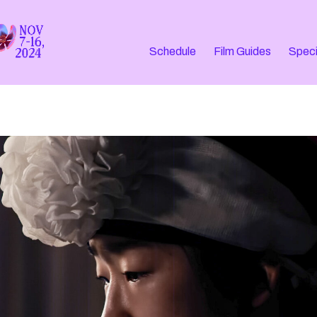
Schedule
Film Guides
Speci