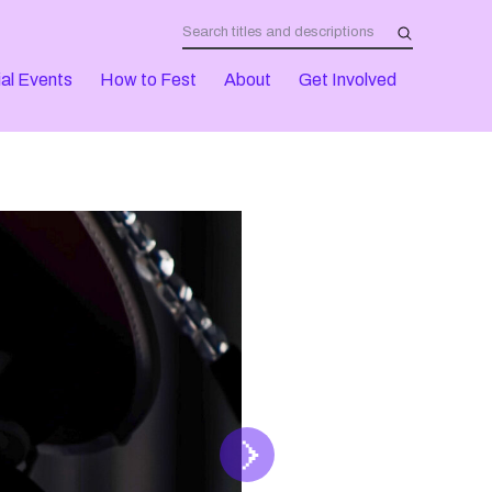
al Events
How to Fest
About
Get Involved