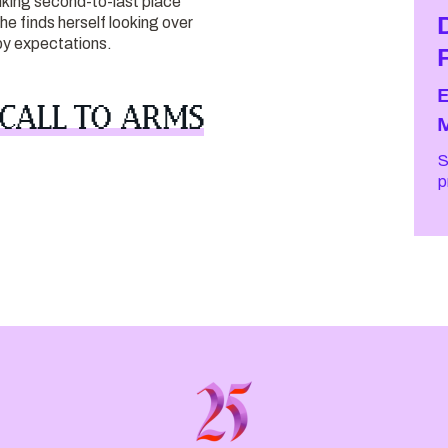
king second-to-last place
she finds herself looking over
by expectations.
 CALL TO ARMS
S