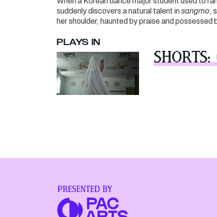
When a Korean dance major student used to ran
suddenly discovers a natural talent in
sangmo
, 
her shoulder, haunted by praise and possessed 
PLAYS IN
SHORTS: