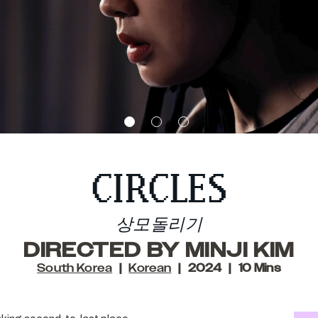
CIRCLES
상모돌리기
DIRECTED BY MINJI KIM
South Korea
Korean
2024
10 Mins