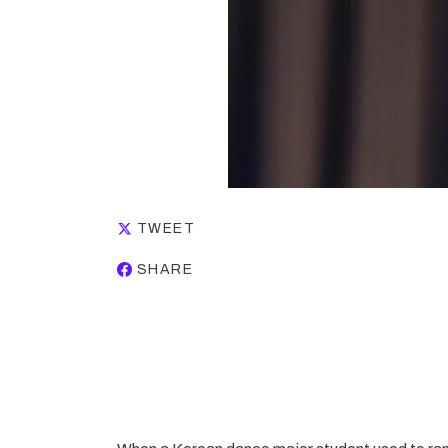
TWEET
SHARE