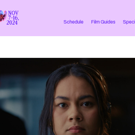
Schedule
Film Guides
Speci