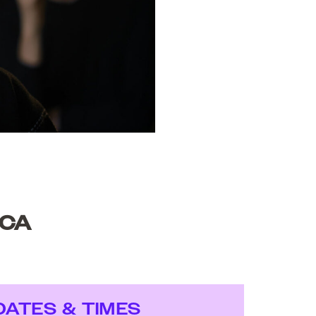
SCA
DATES & TIMES