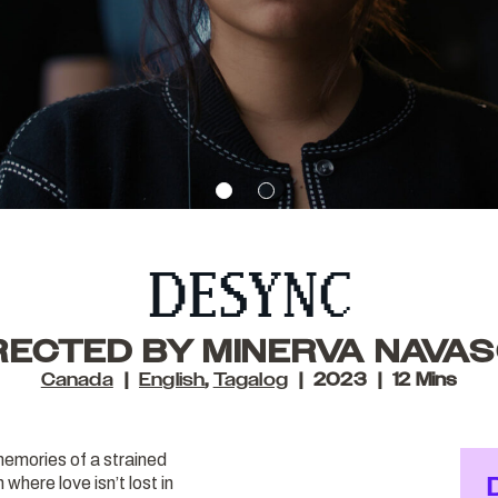
DESYNC
RECTED BY MINERVA NAVA
Canada
English
,
Tagalog
2023
12 Mins
memories of a strained
 where love isn’t lost in