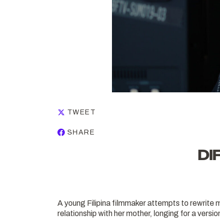
TWEET
SHARE
DI
A young Filipina filmmaker attempts to rewrite 
relationship with her mother, longing for a version