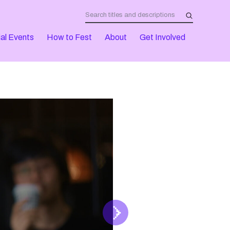
al Events
How to Fest
About
Get Involved