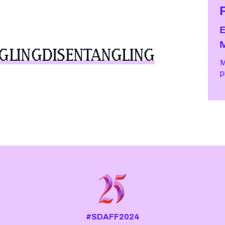
GLINGDISENTANGLING
M
#SDAFF2024