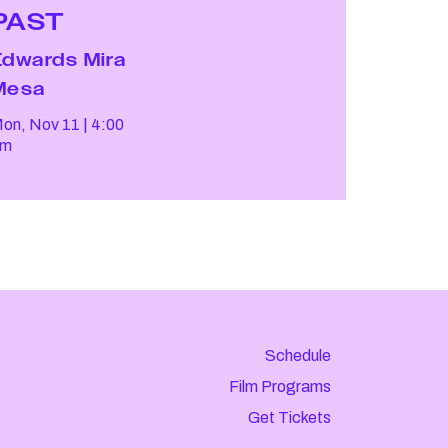
PAST
Edwards Mira
Mesa
on, Nov 11
4:00
pm
Schedule
Film Programs
Get Tickets