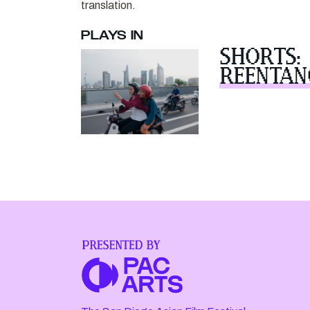
translation.
PLAYS IN
SHORTS:
REENTAN