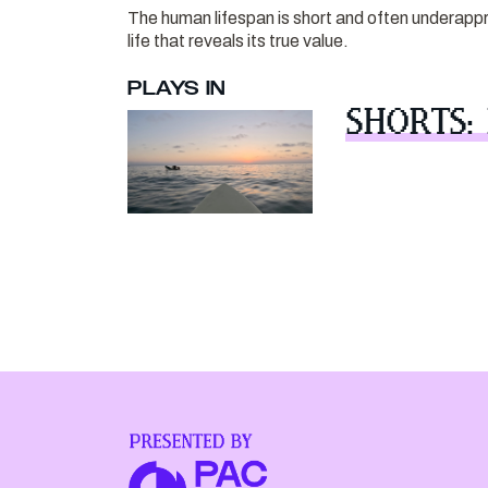
The human lifespan is short and often underapprec
life that reveals its true value.
PLAYS IN
SHORTS: 