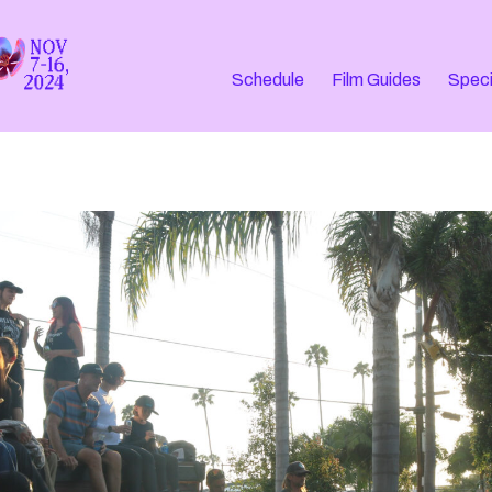
Schedule
Film Guides
Speci