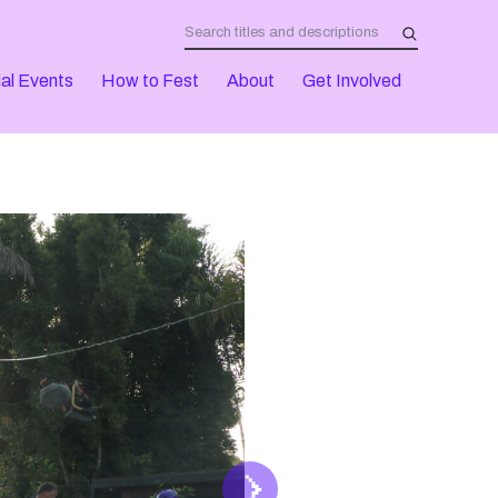
al Events
How to Fest
About
Get Involved