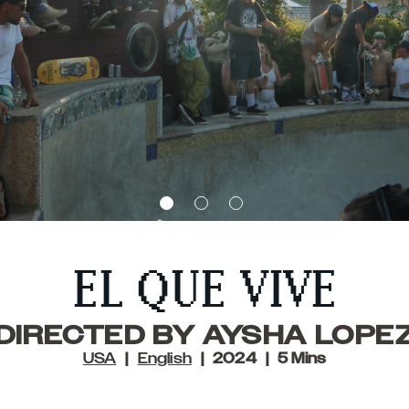
EL QUE VIVE
DIRECTED BY AYSHA LOPE
USA
English
2024
5 Mins