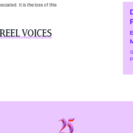
iated. It is the loss of this
REEL VOICES
S