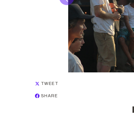
TWEET
SHARE