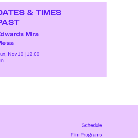
DATES & TIMES
PAST
Edwards Mira
Mesa
un, Nov 10
12:00
pm
Schedule
Film Programs