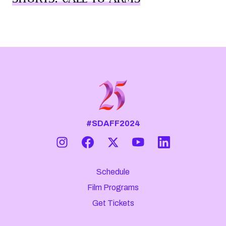
#SDAFF2024
Schedule
Film Programs
Get Tickets