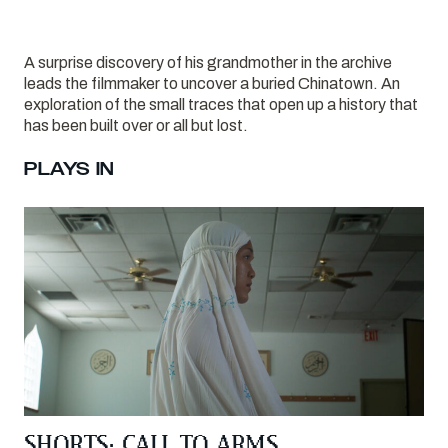
A surprise discovery of his grandmother in the archive
leads the filmmaker to uncover a buried Chinatown. An
exploration of the small traces that open up a history that
has been built over or all but lost.
PLAYS IN
SHORTS: CALL TO ARMS