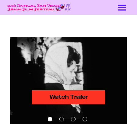
Skip
to
Content
Watch Trailer