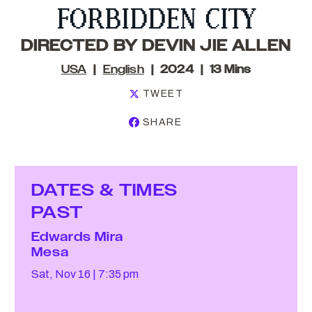
FORBIDDEN CITY
DIRECTED BY DEVIN JIE ALLEN
USA
English
2024
13 Mins
TWEET
SHARE
DATES & TIMES
PAST
Edwards Mira
Mesa
Sat, Nov 16
7:35 pm