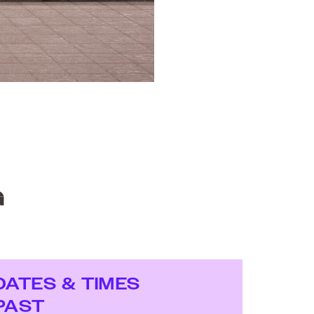
G
DATES & TIMES
PAST