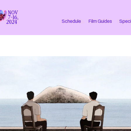
Schedule
Film Guides
Speci