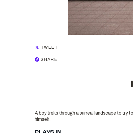
TWEET
SHARE
A boy treks through a surreal landscape to try to 
himself.
PLAYS IN