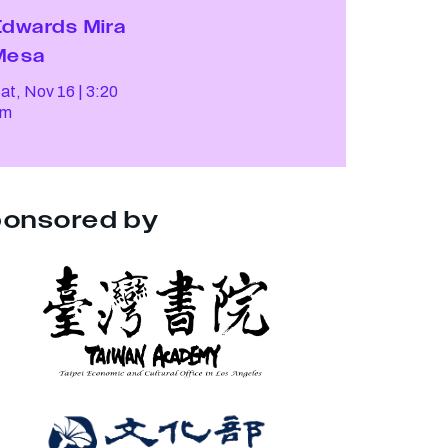
Edwards Mira
Mesa
at, Nov 16
3:20
pm
onsored by