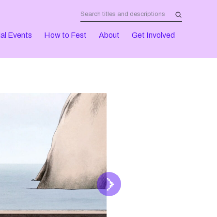
al Events
How to Fest
About
Get Involved