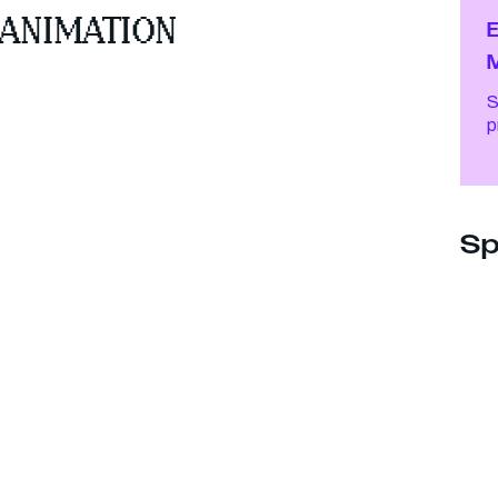
 ANIMATION
E
S
Sp