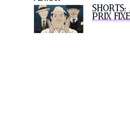
SHORTS:
PRIX FIX