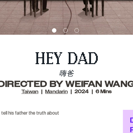
HEY DAD
嗨爸
DIRECTED BY WEIFAN WAN
Taiwan
Mandarin
2024
6 Mins
tell his father the truth about