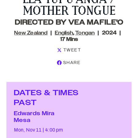
MOTHER TONGUE
DIRECTED BY VEA MAFILE'O
New Zealand
English
,
Tongan
2024
17 Mins
TWEET
SHARE
DATES & TIMES
PAST
Edwards Mira
Mesa
Mon, Nov 11
4:00 pm