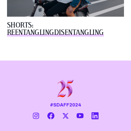
SHORTS:
REENTANGLINGDISENTANGLING
#SDAFF2024