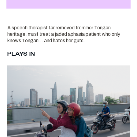
A speech therapist far removed from her Tongan
heritage, must treat a jaded aphasia patient who only
knows Tongan… and hates her guts.
PLAYS IN