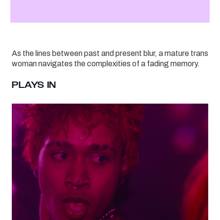
As the lines between past and present blur, a mature trans
woman navigates the complexities of a fading memory.
PLAYS IN