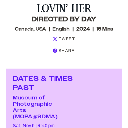
LOVIN’ HER
DIRECTED BY DAY
Canada
,
USA
English
2024
15 Mins
TWEET
SHARE
DATES & TIMES
PAST
Museum of
Photographic
Arts
(MOPA@SDMA)
Sat, Nov 9
4:40 pm