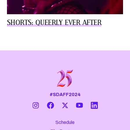
SHORTS: QUEERLY EVER AFTER
#SDAFF2024
Schedule