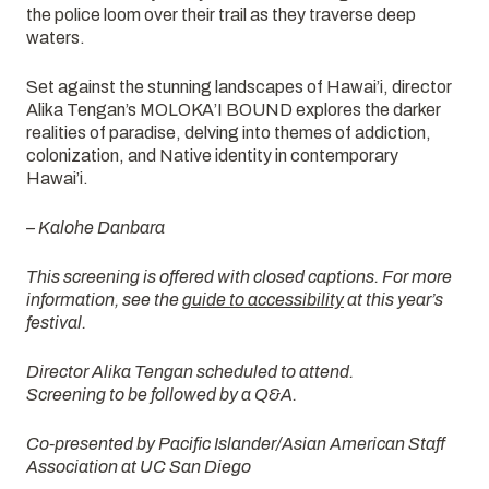
the police loom over their trail as they traverse deep
waters.
Set against the stunning landscapes of Hawai’i, director
Alika Tengan’s MOLOKA’I BOUND explores the darker
realities of paradise, delving into themes of addiction,
colonization, and Native identity in contemporary
Hawai’i.
– Kalohe Danbara
This screening is offered with closed captions. For more
information, see the
guide to accessibility
at this year’s
festival.
Director Alika Tengan scheduled to attend.
Screening to be followed by a Q&A.
Co-presented by Pacific Islander/Asian American Staff
Association at UC San Diego