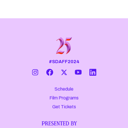
#SDAFF2024
Schedule
Film Programs
Get Tickets