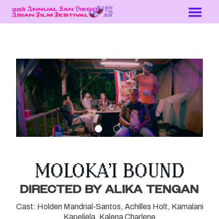
Skip
to
Content
MOLOKA’I BOUND
DIRECTED BY ALIKA TENGAN
Cast: Holden Mandrial-Santos, Achilles Holt, Kamalani
Kapeliela, Kalena Charlene