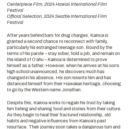
Centerpiece Film, 2024 Hawaii International Film
Festival
Official Selection, 2024 Seattle International Film
Festival
After years behind bars for drug charges, Kainoa is
granted a second chance to reconnect with family,
particularly his estranged teenage son. Bound by the
terms of his parole – stay sober, hold a job, and remain on
the island of O’ahu – Kainoa is determined to prove
himself as a father. However, when he arrives at his son’s
high school unannounced, he discovers much has
changed in his absence. His son resents him and has
distanced himself from their Hawaiian heritage, choosing
to go by the Western name Jonathan.
Despite this, Kainoa works to regain his trust by taking
him fishing and sharing food and stories from their culture.
As they begin to heal their fractured relationship, old
habits and negative influences from Kainoa’s past
resurface. Their journey soon takes a dangerous turn and