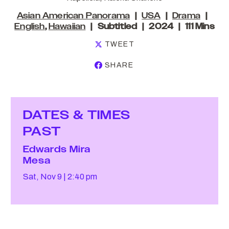
Asian American Panorama
USA
Drama
English
,
Hawaiian
Subtitled
2024
111 Mins
TWEET
SHARE
DATES & TIMES
PAST
Edwards Mira
Mesa
Sat, Nov 9
2:40 pm