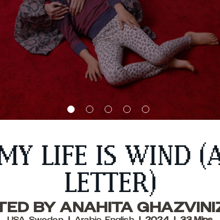
MY LIFE IS WIND (
LETTER)
TED BY ANAHITA GHAZVIN