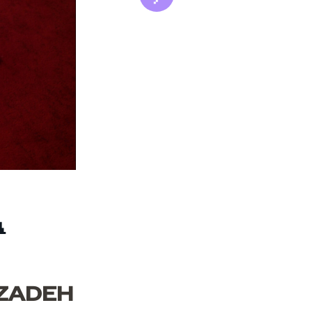
A
IZADEH