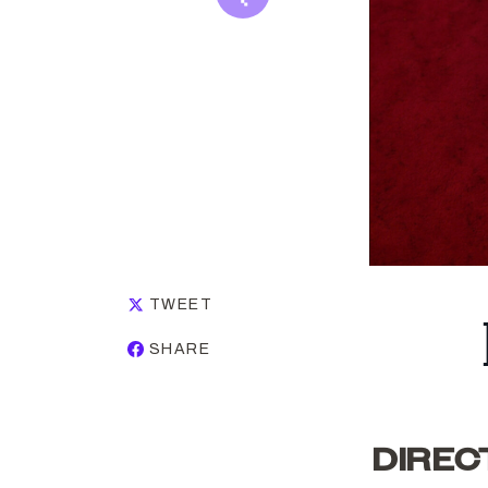
TWEET
SHARE
DIREC