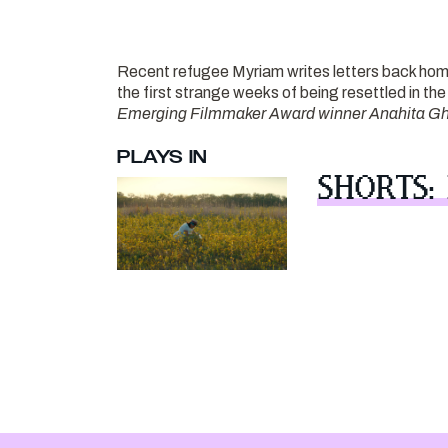
Recent refugee Myriam writes letters back hom
the first strange weeks of being resettled in t
Emerging Filmmaker Award winner Anahita Gh
PLAYS IN
SHORTS: