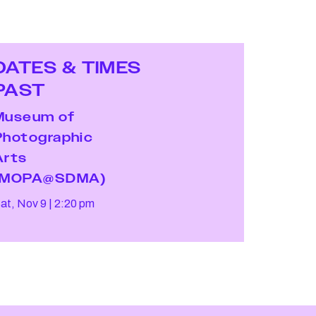
DATES & TIMES
PAST
Museum of
Photographic
Arts
(MOPA@SDMA)
at, Nov 9
2:20 pm