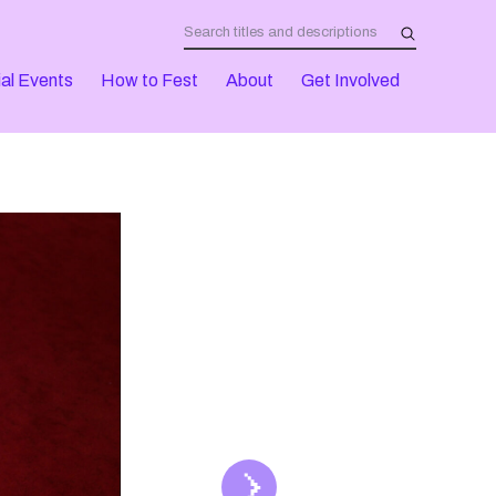
al Events
How to Fest
About
Get Involved