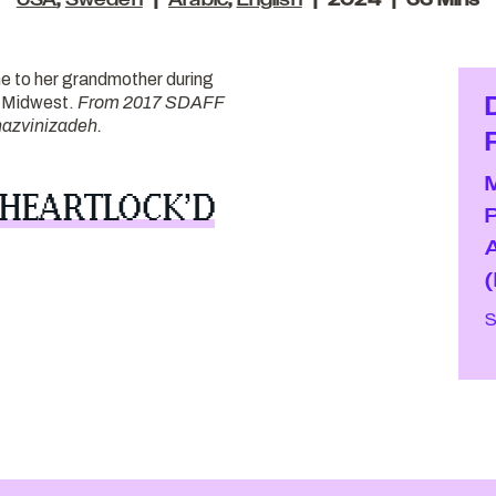
USA
,
Sweden
Arabic
,
English
2024
33 Mins
e to her grandmother during
he Midwest.
From 2017 SDAFF
azvinizadeh.
 HEARTLOCK’D
S