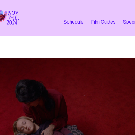
Schedule
Film Guides
Speci