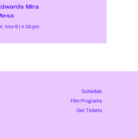
Edwards Mira
Mesa
ri, Nov 8
4:00 pm
Schedule
Film Programs
Get Tickets