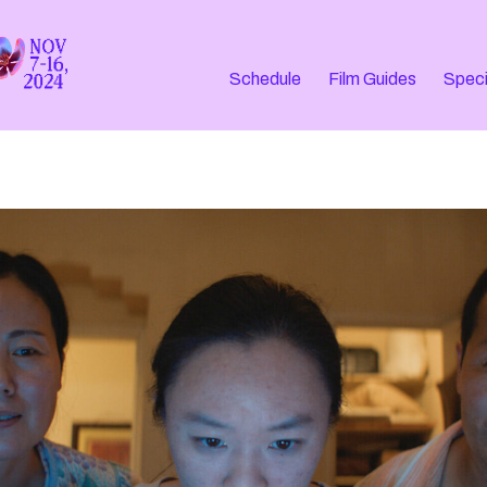
Schedule
Film Guides
Speci