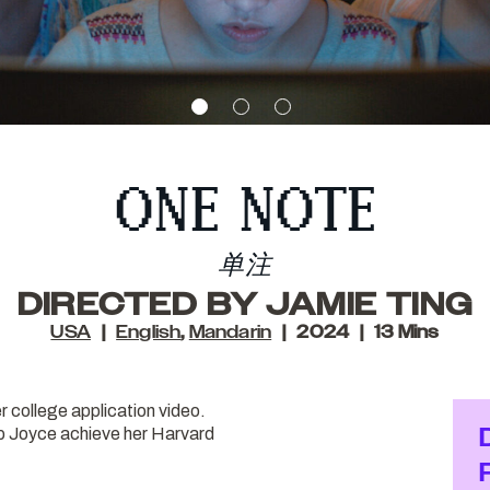
ONE NOTE
单注
DIRECTED BY JAMIE TING
USA
English
,
Mandarin
2024
13 Mins
r college application video.
elp Joyce achieve her Harvard