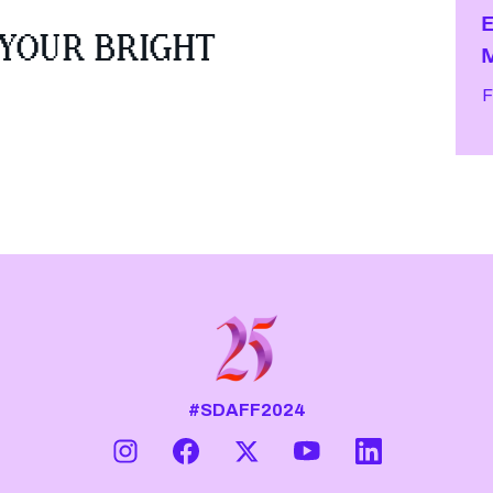
 YOUR BRIGHT
F
#SDAFF2024