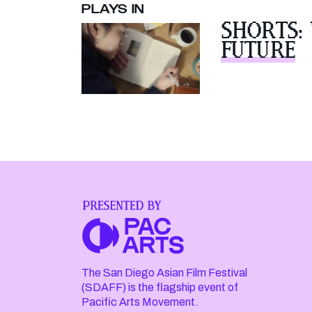
PLAYS IN
SHORTS:
FUTURE
The San Diego Asian Film Festival
(SDAFF) is the flagship event of
Pacific Arts Movement.