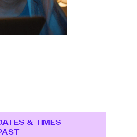
DATES & TIMES
PAST