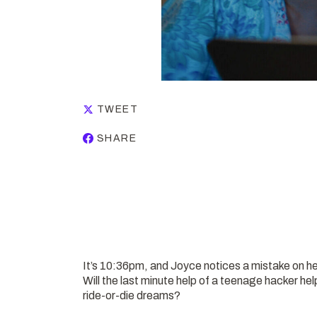
TWEET
SHARE
It’s 10:36pm, and Joyce notices a mistake on he
Will the last minute help of a teenage hacker h
ride-or-die dreams?