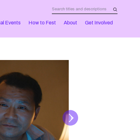
al Events
How to Fest
About
Get Involved