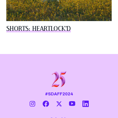
SHORTS: HEARTLOCK’D
#SDAFF2024