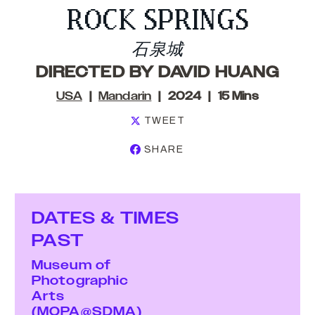
ROCK SPRINGS
石泉城
DIRECTED BY DAVID HUANG
USA
Mandarin
2024
15 Mins
TWEET
SHARE
DATES & TIMES
PAST
Museum of
Photographic
Arts
(MOPA@SDMA)