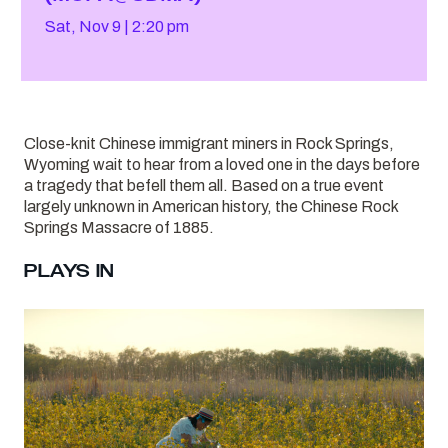
Sat, Nov 9
2:20 pm
Close-knit Chinese immigrant miners in Rock Springs,
Wyoming wait to hear from a loved one in the days before
a tragedy that befell them all. Based on a true event
largely unknown in American history, the Chinese Rock
Springs Massacre of 1885.
PLAYS IN